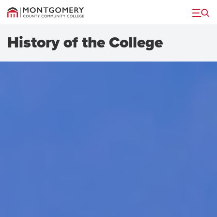
Menu
History of the College