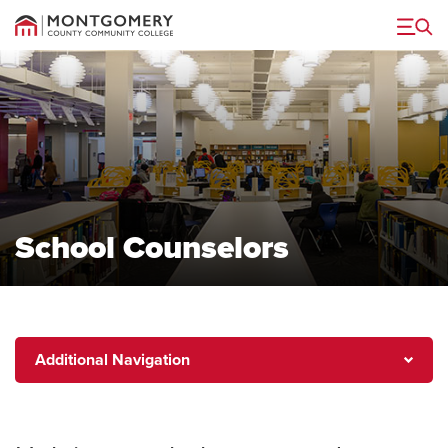
Menu
School Counselors
Additional
Additional Navigation
Navigation