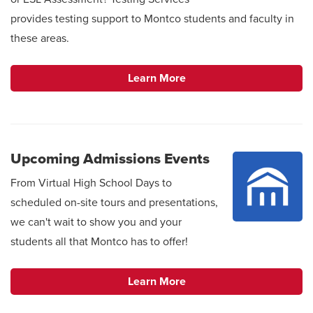
provides testing support to Montco students and faculty in
these areas.
Learn More
Upcoming Admissions Events
From Virtual High School Days to
scheduled on-site tours and presentations,
we can't wait to show you and your
students all that Montco has to offer!
Learn More