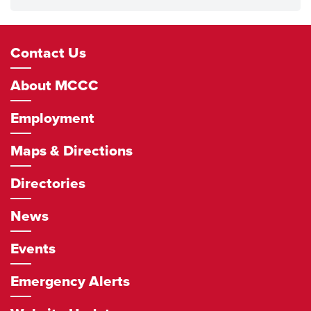
Footer
Contact Us
Navigation
About MCCC
Employment
Maps & Directions
Directories
News
Events
Emergency Alerts