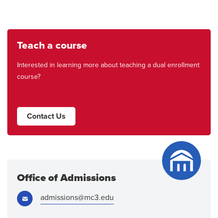
Teach a course
Interested in learning more about teaching a dual enrollment
course?
Contact Us
Office of Admissions
Email:
admissions@mc3.edu