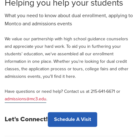
Helping you help your students
What you need to know about dual enrollment, applying to
Montco and admissions events
We value our partnership with high school guidance counselors
and appreciate your hard work. To aid you in furthering your
students' education, we've assembled all our enrollment
information in one place. Whether you're looking for dual credit
classes, the application process or tours, college fairs and other
admissions events, you'll find it here.
Have questions or need help? Contact us at 215-641-6671 or
admissions@mc3.edu
.
Let's Connect!
Schedule A Visit