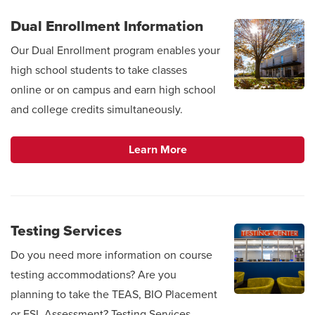
Dual Enrollment Information
Our Dual Enrollment program enables your
high school students to take classes
online or on campus and earn high school
and college credits simultaneously.
Learn More
Testing Services
Do you need more information on course
testing accommodations? Are you
planning to take the TEAS, BIO Placement
or ESL Assessment? Testing Services