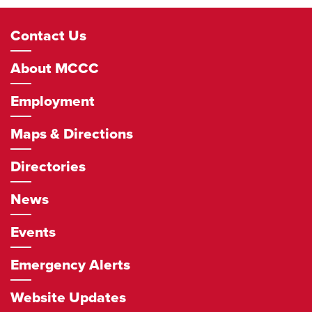
Footer
Contact Us
Navigation
About MCCC
Employment
Maps & Directions
Directories
News
Events
Emergency Alerts
Website Updates