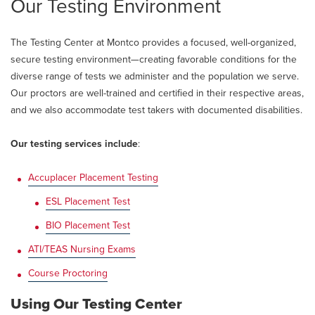
Our Testing Environment
The Testing Center at Montco provides a focused, well-organized,
secure testing environment—creating favorable conditions for the
diverse range of tests we administer and the population we serve.
Our proctors are well-trained and certified in their respective areas,
and we also accommodate test takers with documented disabilities.
Our testing services include
:
Accuplacer Placement Testing
ESL Placement Test
BIO Placement Test
ATI/TEAS Nursing Exams
Course Proctoring
Using Our Testing Center