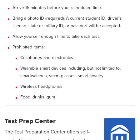
Arrive 15 minutes before your scheduled time.
Bring a photo ID (required). A current student ID, driver’s
license, state or military ID, or passport will be accepted.
Allow yourself enough time to take each test.
Prohibited items:
Cellphones and electronics
Wearable smart devices including, but not limited to,
smartwatches, smart glasses, smart jewelry
Wireless headphones
Food, drinks, gum
Test Prep Center
The Test Preparation Center offers self-