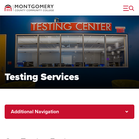
Menu
Testing Services
Additional
Additional Navigation
Navigation