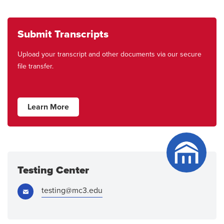
Submit Transcripts
Upload your transcript and other documents via our secure
file transfer.
Learn More
Testing Center
Email:
testing@mc3.edu