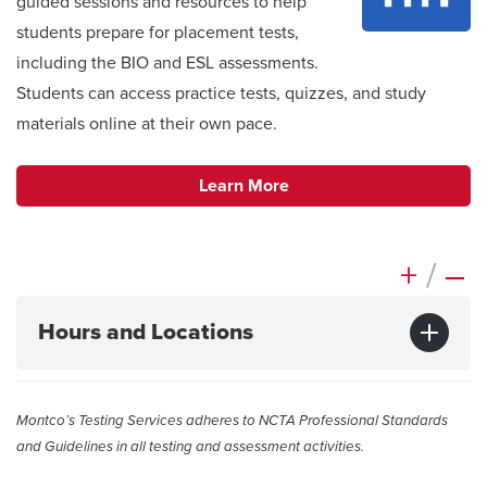
guided sessions and resources to help
students prepare for placement tests,
including the BIO and ESL assessments
.
Students can access practice tests, quizzes, and study
materials online at their own pace.
Learn More
+
/
–
Hours and Locations
Montco’s Testing Services adheres to NCTA Professional Standards
and Guidelines in all testing and assessment activities.