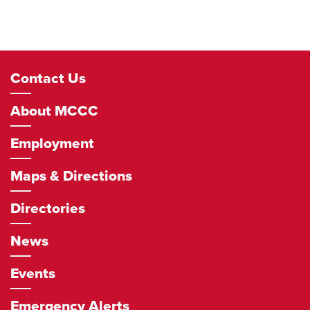
Footer
Contact Us
Navigation
About MCCC
Employment
Maps & Directions
Directories
News
Events
Emergency Alerts