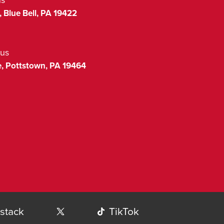
,
Blue Bell
,
PA
19422
us
,
Pottstown
,
PA
19464
stack
TikTok