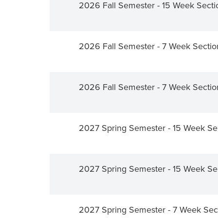
2026 Fall Semester - 15 Week Secti
2026 Fall Semester - 7 Week Secti
2026 Fall Semester - 7 Week Secti
2027 Spring Semester - 15 Week Se
2027 Spring Semester - 15 Week Se
2027 Spring Semester - 7 Week Sec