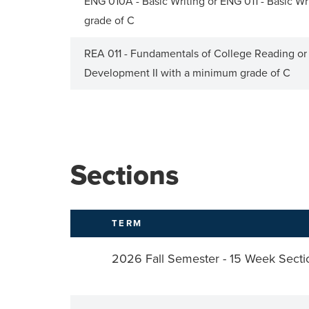
ENG 010A - Basic Writing or ENG 011 - Basic Writ
grade of C
REA 011 - Fundamentals of College Reading o
Development II with a minimum grade of C
Sections
TERM
2026 Fall Semester - 15 Week Secti