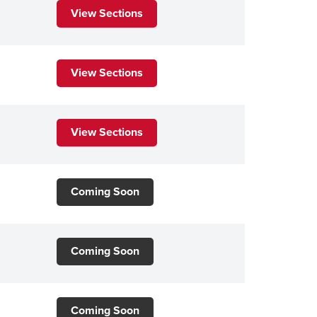
View Sections
View Sections
View Sections
Coming Soon
Coming Soon
Coming Soon