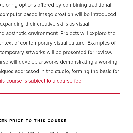
ploring options offered by combining traditional
 computer-based image creation will be introduced
xpanding their creative skills as visual
 aesthetic environment. Projects will explore the
context of contemporary visual culture. Examples of
contemporary artworks will be presented for review.
urse will develop artworks demonstrating a working
iques addressed in the studio, forming the basis for
is course is subject to a course fee.
EN PRIOR TO THIS COURSE