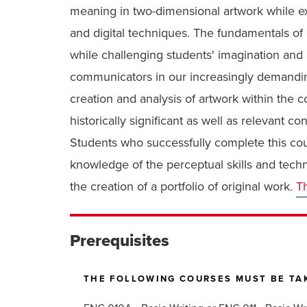
meaning in two-dimensional artwork while ex
and digital techniques. The fundamentals of
while challenging students' imagination and e
communicators in our increasingly demanding
creation and analysis of artwork within the 
historically significant as well as relevant 
Students who successfully complete this co
knowledge of the perceptual skills and techn
the creation of a portfolio of original work.
Th
Prerequisites
THE FOLLOWING COURSES MUST BE TAK