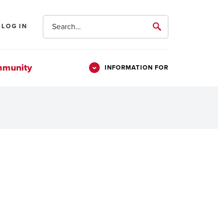
Search
LOG IN
submit
mmunity
INFORMATION FOR
Information
Students
For
Parents & Families
Alumni
Veterans