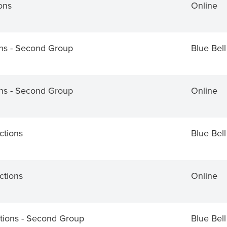
ons
Online
ons - Second Group
Blue Bell
ons - Second Group
Online
ctions
Blue Bell
ctions
Online
tions - Second Group
Blue Bell