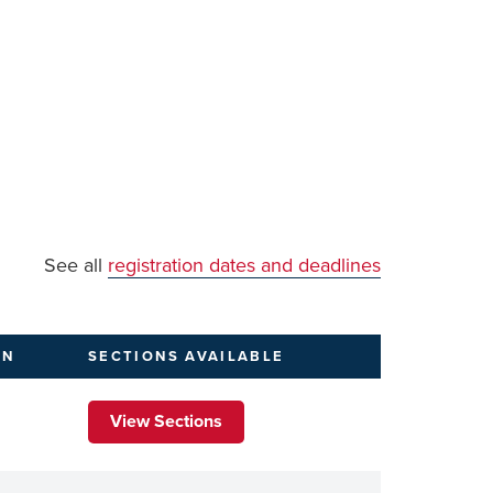
See all
registration dates and deadlines
ON
SECTIONS
AVAILABLE
View Sections