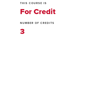
THIS COURSE IS
For Credit
NUMBER OF CREDITS
3