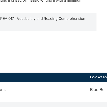
ing II or ESL 011 - Basic Writing II with a minimum
r REA 017 - Vocabulary and Reading Comprehension
LOCATI
ons
Blue Bell