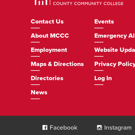
Community
College
Footer
Contact Us
Events
Navigation
About MCCC
Emergency Al
Employment
Website Upda
Maps & Directions
Privacy Polic
Directories
Log In
News
Social
Navigation
Facebook
Instagram