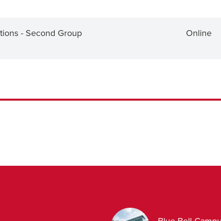
tions - Second Group
Online
Blue Bell Camp