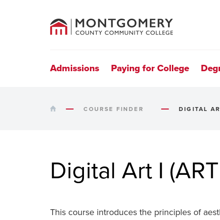
County
Community
College
Site
Navigation
Admissions
Paying for College
Deg
HOME
COURSE FINDER
DIGITAL AR
Digital Art I (ART
This course introduces the principles of aest