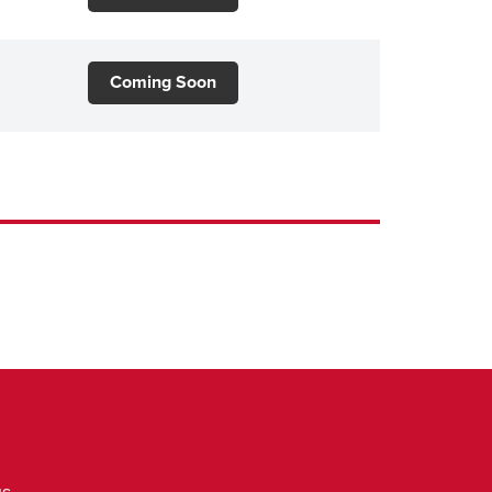
Coming Soon
us