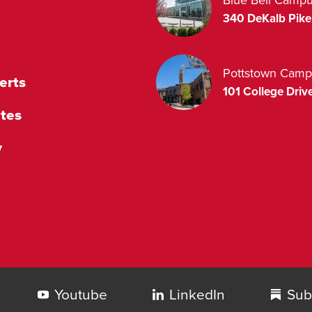
340 DeKalb Pike
Pottstown Camp
erts
101 College Drive
tes
y
Youtube
LinkedIn
Sub