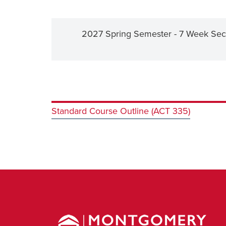
2027 Spring Semester - 7 Week Sec
Standard Course Outline (ACT 335)
Montgomery
County