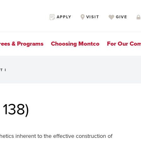
Secondary
APPLY
VISIT
GIVE
Navigation
rees & Programs
Choosing Montco
For Our Co
T I
 138)
hetics inherent to the effective construction of