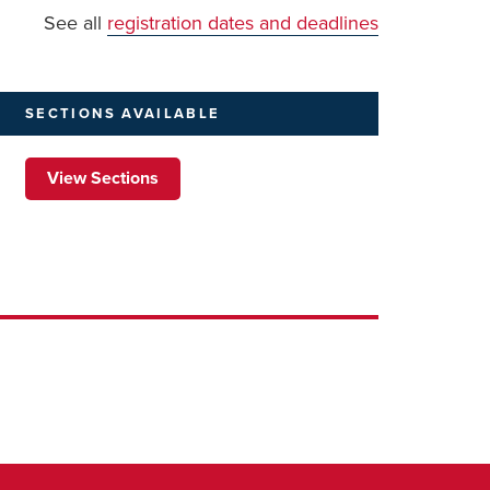
See all
registration dates and deadlines
SECTIONS
AVAILABLE
View Sections