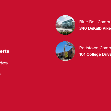
Blue Bell Camp
340 DeKalb Pike
Pottstown Camp
erts
101 College Drive
tes
y