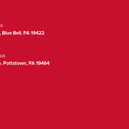
us
,
Blue Bell
,
PA
19422
us
,
Pottstown
,
PA
19464