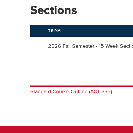
Sections
TERM
2026 Fall Semester - 15 Week Secti
Standard Course Outline (ACT 335)