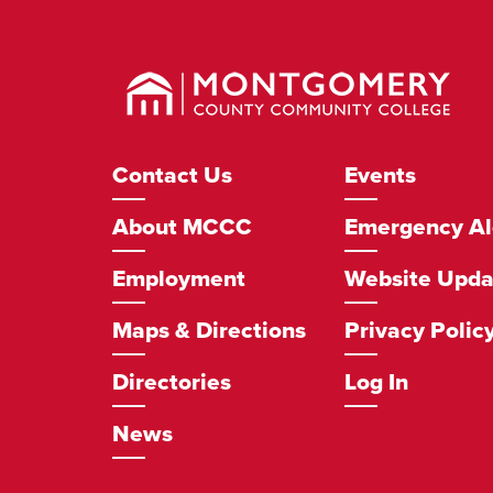
Montgomery
County
Community
College
Footer
Contact Us
Events
Navigation
About MCCC
Emergency Al
Employment
Website Upda
Maps & Directions
Privacy Polic
Directories
Log In
News