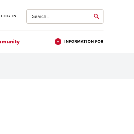
Search
LOG IN
submit
mmunity
INFORMATION FOR
Information
Students
For
Parents & Families
Alumni
Veterans