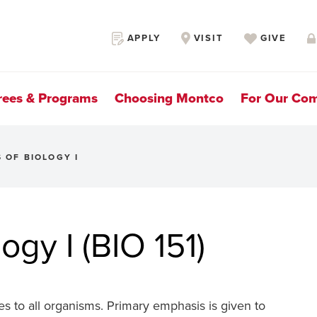
Secondary
APPLY
VISIT
GIVE
Navigation
rees & Programs
Choosing Montco
For Our Co
S OF BIOLOGY I
logy I (BIO 151)
lies to all organisms. Primary emphasis is given to