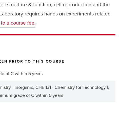
ll structure & function, cell reproduction and the
. Laboratory requires hands on experiments related
 to a course fee.
EN PRIOR TO THIS COURSE
de of C within 5 years
stry - Inorganic, CHE 131 - Chemistry for Technology I,
inimum grade of C within 5 years