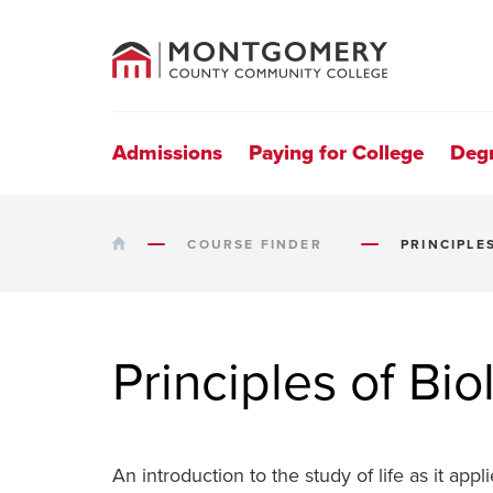
County
Community
College
Site
Navigation
Admissions
Paying for College
Deg
HOME
COURSE FINDER
PRINCIPLE
Principles of Bio
An introduction to the study of life as it app