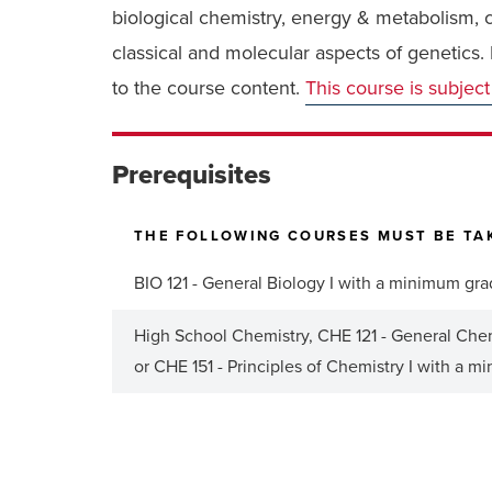
biological chemistry, energy & metabolism, ce
classical and molecular aspects of genetics
to the course content.
This course is subject
Prerequisites
THE FOLLOWING COURSES MUST BE TAK
BIO 121 - General Biology I with a minimum gra
High School Chemistry, CHE 121 - General Chemi
or CHE 151 - Principles of Chemistry I with a m