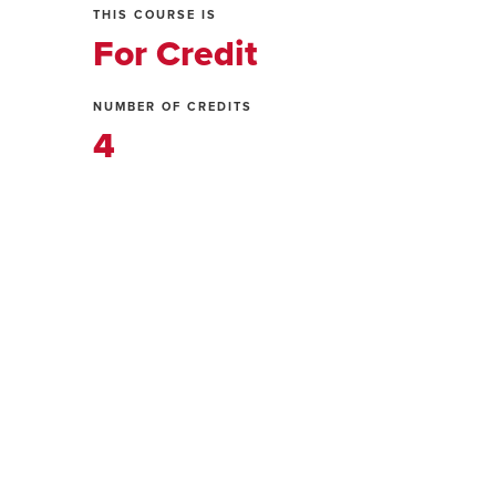
THIS COURSE IS
For Credit
NUMBER OF CREDITS
4