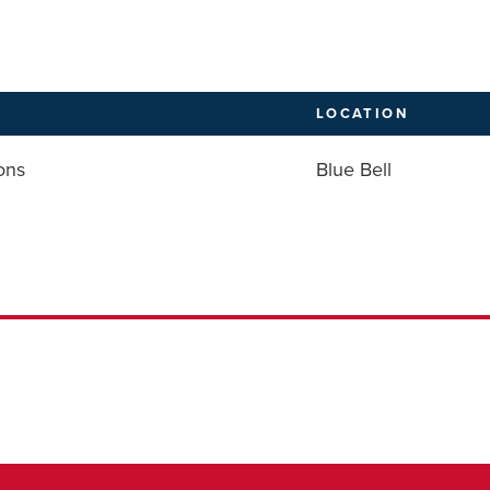
LOCATION
ons
Blue Bell