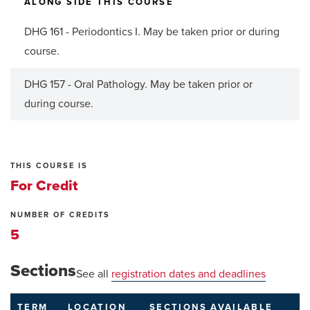
ALONG SIDE THIS COURSE
DHG 161 - Periodontics I. May be taken prior or during
course.
DHG 157 - Oral Pathology. May be taken prior or
during course.
THIS COURSE IS
For Credit
NUMBER OF CREDITS
5
Sections
See all
registration dates and deadlines
TERM
LOCATION
SECTIONS
AVAILABLE