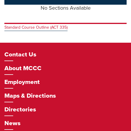
No Sections Available
Standard Course Outline (ACT 335)
Footer
Contact Us
Navigation
About MCCC
Employment
Maps & Directions
Directories
News