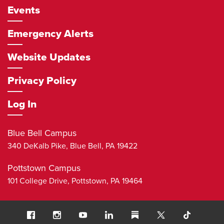
Events
Emergency Alerts
Website Updates
Privacy Policy
Log In
Blue Bell Campus
340 DeKalb Pike,
Blue Bell
,
PA
19422
Pottstown Campus
101 College Drive,
Pottstown
,
PA
19464
Social
Facebook
Instagram
Youtube
LinkedIn
Substack
TikTok
Navigation