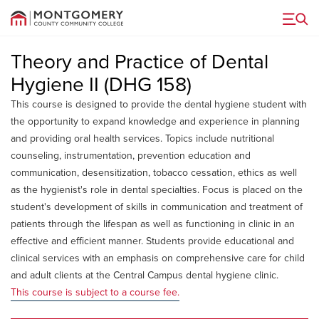
Menu
Theory and Practice of Dental
Hygiene II (DHG 158)
This course is designed to provide the dental hygiene student with
the opportunity to expand knowledge and experience in planning
and providing oral health services. Topics include nutritional
counseling, instrumentation, prevention education and
communication, desensitization, tobacco cessation, ethics as well
as the hygienist's role in dental specialties. Focus is placed on the
student's development of skills in communication and treatment of
patients through the lifespan as well as functioning in clinic in an
effective and efficient manner. Students provide educational and
clinical services with an emphasis on comprehensive care for child
and adult clients at the Central Campus dental hygiene clinic.
This course is subject to a course fee.