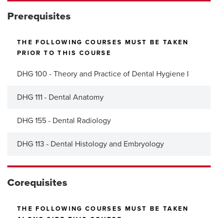
Prerequisites
THE FOLLOWING COURSES MUST BE TAKEN
PRIOR TO THIS COURSE
DHG 100 - Theory and Practice of Dental Hygiene I
DHG 111 - Dental Anatomy
DHG 155 - Dental Radiology
DHG 113 - Dental Histology and Embryology
Corequisites
THE FOLLOWING COURSES MUST BE TAKEN