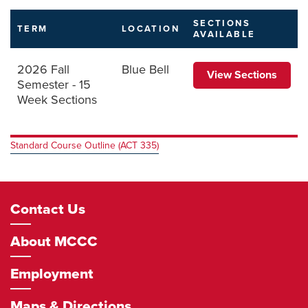
SECTIONS
TERM
LOCATION
AVAILABLE
2026 Fall
Blue Bell
View Sections
Semester - 15
Week Sections
Standard Course Outline (ACT 335)
Footer
Contact Us
Navigation
About MCCC
Employment
Maps & Directions