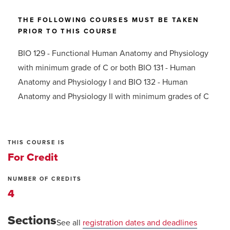
THE FOLLOWING COURSES MUST BE TAKEN
PRIOR TO THIS COURSE
BIO 129 - Functional Human Anatomy and Physiology
with minimum grade of C or both BIO 131 - Human
Anatomy and Physiology I and BIO 132 - Human
Anatomy and Physiology II with minimum grades of C
THIS COURSE IS
For Credit
NUMBER OF CREDITS
4
Sections
See all
registration dates and deadlines