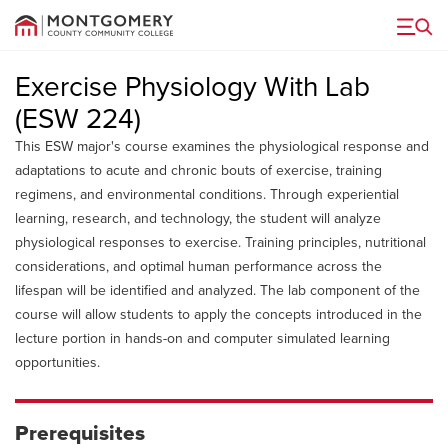
Menu
Exercise Physiology With Lab
(ESW 224)
This ESW major's course examines the physiological response and
adaptations to acute and chronic bouts of exercise, training
regimens, and environmental conditions. Through experiential
learning, research, and technology, the student will analyze
physiological responses to exercise. Training principles, nutritional
considerations, and optimal human performance across the
lifespan will be identified and analyzed. The lab component of the
course will allow students to apply the concepts introduced in the
lecture portion in hands-on and computer simulated learning
opportunities.
Prerequisites