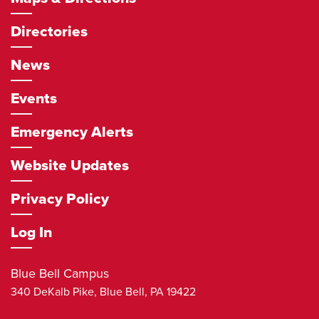
Directories
News
Events
Emergency Alerts
Website Updates
Privacy Policy
Log In
Blue Bell Campus
340 DeKalb Pike,
Blue Bell
,
PA
19422