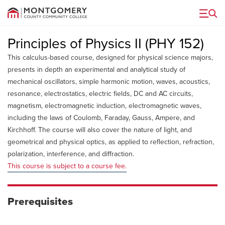
Menu
Principles of Physics II (PHY 152)
This calculus-based course, designed for physical science majors,
presents in depth an experimental and analytical study of
mechanical oscillators, simple harmonic motion, waves, acoustics,
resonance, electrostatics, electric fields, DC and AC circuits,
magnetism, electromagnetic induction, electromagnetic waves,
including the laws of Coulomb, Faraday, Gauss, Ampere, and
Kirchhoff. The course will also cover the nature of light, and
geometrical and physical optics, as applied to reflection, refraction,
polarization, interference, and diffraction.
This course is subject to a course fee.
Prerequisites