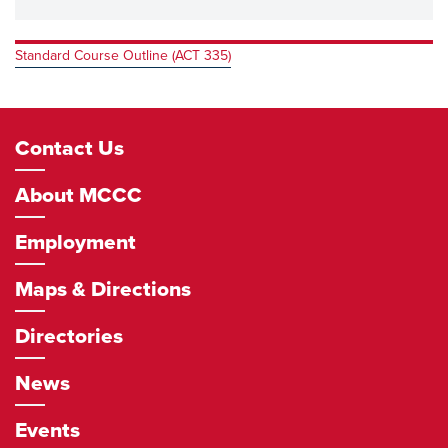
Standard Course Outline (ACT 335)
Footer
Contact Us
Navigation
About MCCC
Employment
Maps & Directions
Directories
News
Events