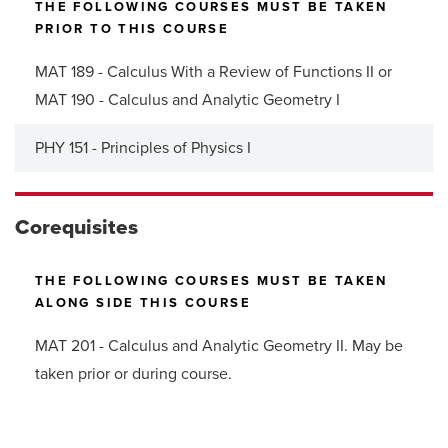
THE FOLLOWING COURSES MUST BE TAKEN
PRIOR TO THIS COURSE
MAT 189 - Calculus With a Review of Functions II or
MAT 190 - Calculus and Analytic Geometry I
PHY 151 - Principles of Physics I
Corequisites
THE FOLLOWING COURSES MUST BE TAKEN
ALONG SIDE THIS COURSE
MAT 201 - Calculus and Analytic Geometry II. May be
taken prior or during course.