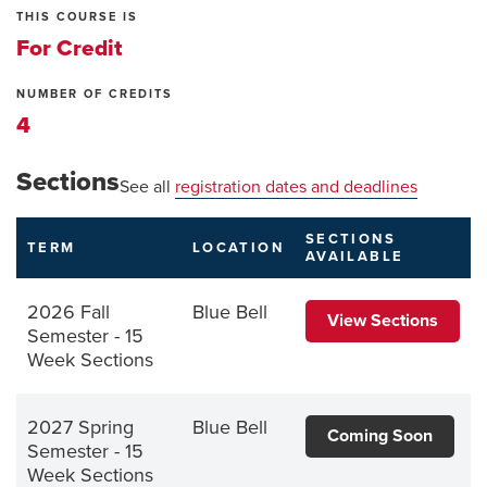
THIS COURSE IS
For Credit
NUMBER OF CREDITS
4
Sections
See all
registration dates and deadlines
SECTIONS
TERM
LOCATION
AVAILABLE
2026 Fall
Blue Bell
View Sections
Semester - 15
Week Sections
2027 Spring
Blue Bell
Coming Soon
Semester - 15
Week Sections