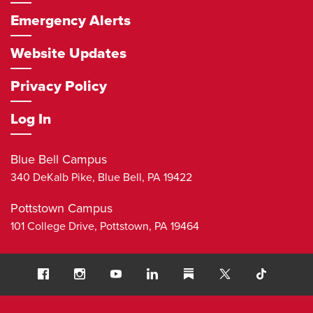
Emergency Alerts
Website Updates
Privacy Policy
Log In
Blue Bell Campus
340 DeKalb Pike,
Blue Bell
,
PA
19422
Pottstown Campus
101 College Drive,
Pottstown
,
PA
19464
Social
Facebook
Instagram
Youtube
LinkedIn
Substack
TikTok
Navigation