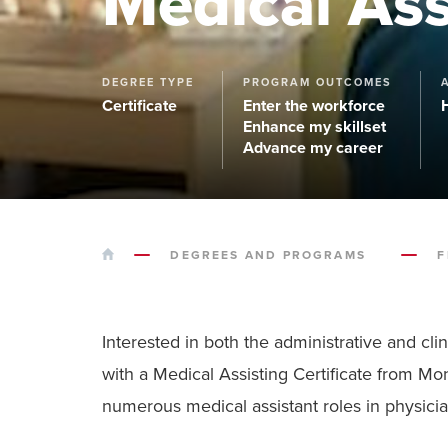
Medical Ass
DEGREE TYPE
PROGRAM OUTCOMES
Certificate
Enter the workforce
Enhance my skillset
Advance my career
HOME
DEGREES AND PROGRAMS
F
Interested in both the administrative and cl
with a Medical Assisting Certificate from M
numerous medical assistant roles in physicians