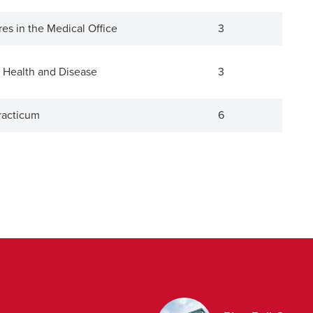
es in the Medical Office
3
 Health and Disease
3
racticum
6