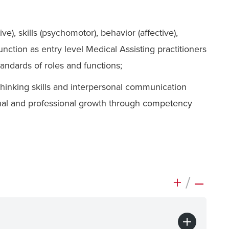
), skills (psychomotor), behavior (affective),
ction as entry level Medical Assisting practitioners
andards of roles and functions;
 thinking skills and interpersonal communication
nal and professional growth through competency
+
/
–