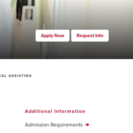
Apply Now
Request Info
CAL ASSISTING
Additional Information
Admission Requirements