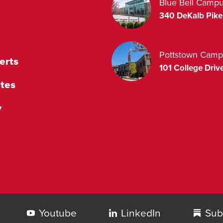
Blue Bell Camp
340 DeKalb Pike
Pottstown Camp
erts
101 College Drive
tes
y
Youtube
LinkedIn
Sub