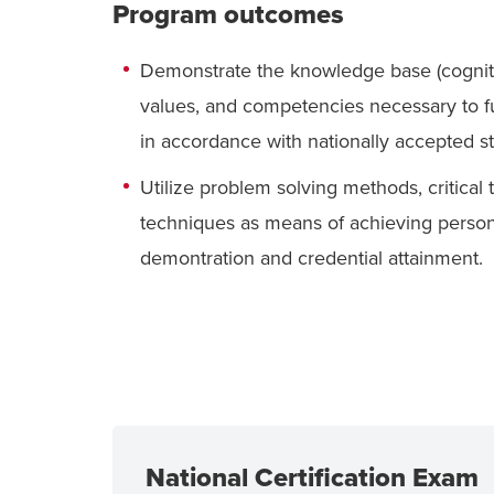
Program outcomes
Demonstrate the knowledge base (cognitive
values, and competencies necessary to fun
in accordance with nationally accepted st
Utilize problem solving methods, critical
techniques as means of achieving perso
demontration and credential attainment.
National Certification Exam