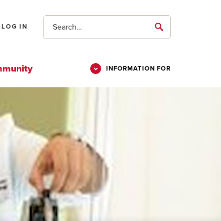
Search
LOG IN
submit
mmunity
INFORMATION FOR
Information
Students
For
Parents & Families
Alumni
Veterans