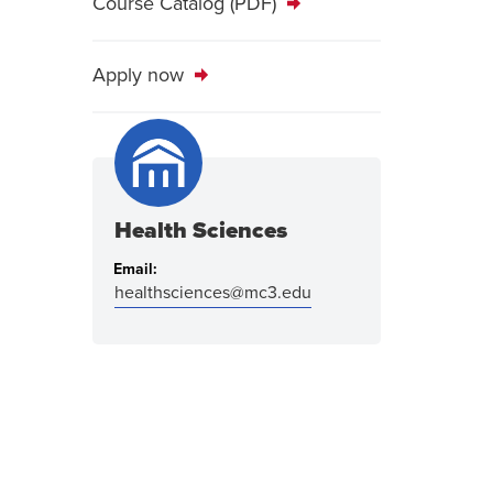
Course Catalog (PDF)
Apply now
Health Sciences
Email:
healthsciences@mc3.edu