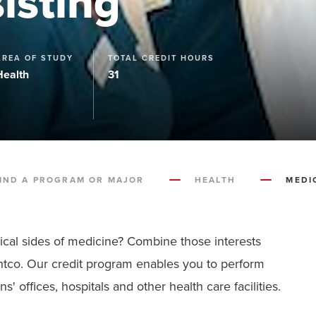
isting
AREA OF STUDY
TOTAL CREDIT HOURS
Health
31
IND A PROGRAM OR MAJOR
HEALTH
MEDI
inical sides of medicine? Combine those interests
ontco. Our credit program enables you to perform
' offices, hospitals and other health care facilities.