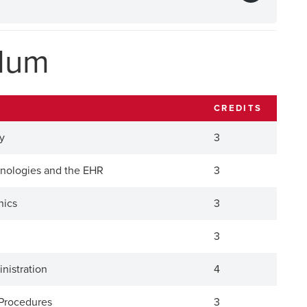
ulum
CREDITS
y
3
hnologies and the EHR
3
hics
3
3
inistration
4
I Procedures
3