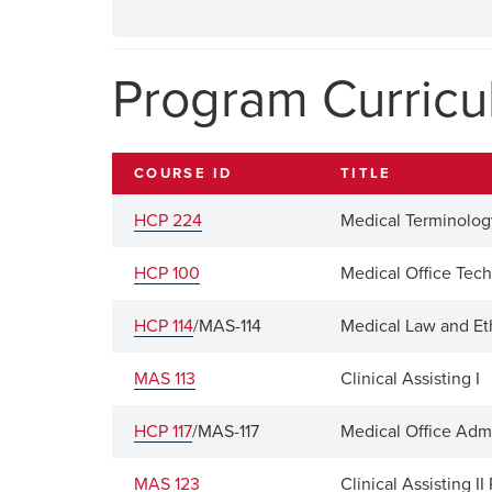
Program Curric
COURSE ID
TITLE
HCP 224
Medical Terminolog
HCP 100
Medical Office Tec
HCP 114
/MAS-114
Medical Law and Et
MAS 113
Clinical Assisting I
HCP 117
/MAS-117
Medical Office Adm
MAS 123
Clinical Assisting I