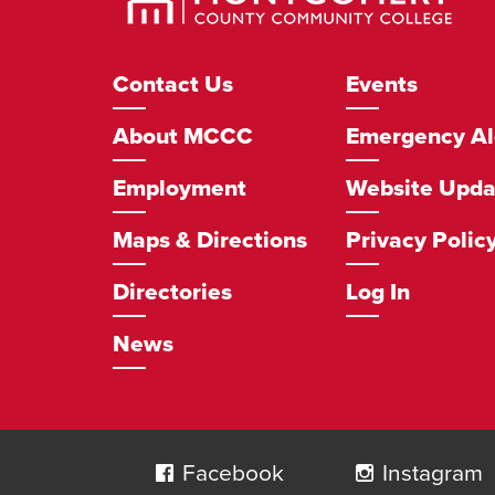
Community
College
Footer
Contact Us
Events
Navigation
About MCCC
Emergency Al
Employment
Website Upda
Maps & Directions
Privacy Polic
Directories
Log In
News
Social
Navigation
Facebook
Instagram