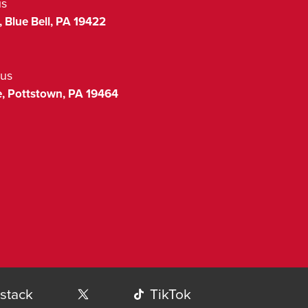
us
,
Blue Bell
,
PA
19422
us
,
Pottstown
,
PA
19464
stack
TikTok