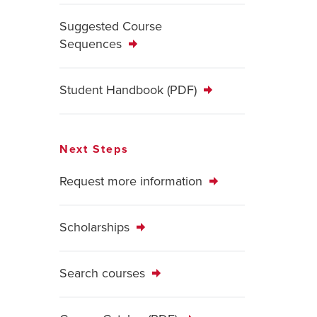
Suggested Course
Sequences
Student Handbook (PDF)
Next Steps
Request more information
Scholarships
Search courses