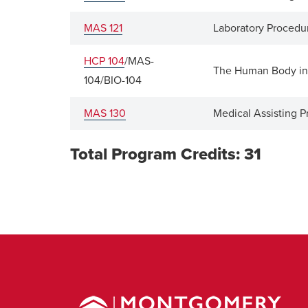
MAS 121
Laboratory Procedur
HCP 104
/MAS-
The Human Body in
104/BIO-104
MAS 130
Medical Assisting P
Total Program Credits: 31
Montgomery
County