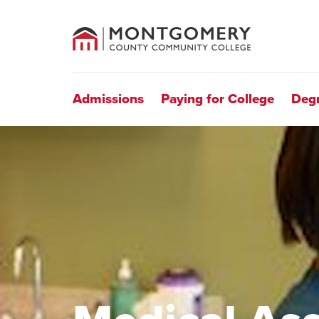
County
Community
College
Site
Navigation
Admissions
Paying for College
Deg