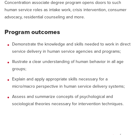
Concentration associate degree program opens doors to such
human service roles as intake work, crisis intervention, consumer
advocacy, residential counseling and more.
Program outcomes
Demonstrate the knowledge and skills needed to work in direct
service delivery in human service agencies and programs;
Illustrate a clear understanding of human behavior in all age
groups;
Explain and apply appropriate skills necessary for a
micro/macro perspective in human service delivery systems;
Assess and summarize concepts of psychological and
sociological theories necessary for intervention techniques.