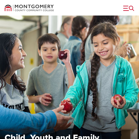
Menu
Child, Youth and Family