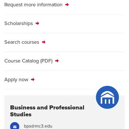
Request more information
Scholarships
Search courses
Course Catalog (PDF)
Apply now
Business and Professional
Studies
Email:
bps@mc3.edu