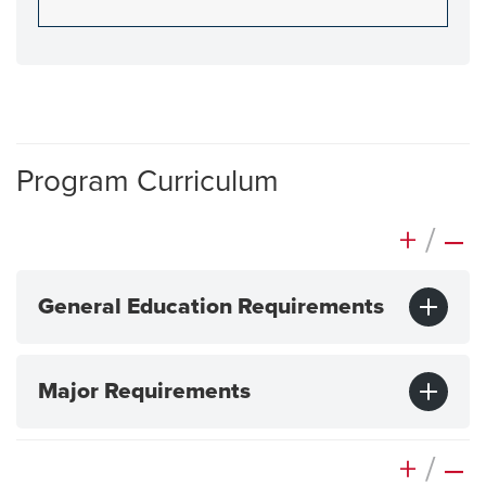
Program Curriculum
+
/
–
General Education Requirements
Major Requirements
+
/
–