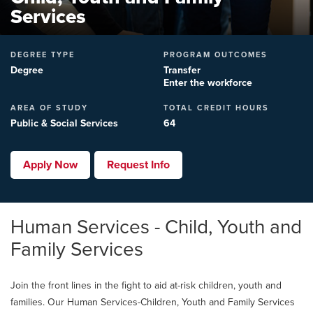
Services
DEGREE TYPE
PROGRAM OUTCOMES
Degree
Transfer
Enter the workforce
AREA OF STUDY
TOTAL CREDIT HOURS
Public & Social Services
64
Apply Now
Request Info
Human Services - Child, Youth and
Family Services
Join the front lines in the fight to aid at-risk children, youth and
families. Our Human Services-Children, Youth and Family Services