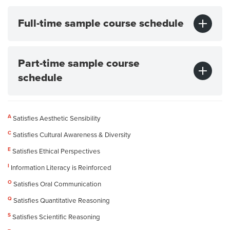
Full-time sample course schedule
Part-time sample course
schedule
A
Satisfies Aesthetic Sensibility
C
Satisfies Cultural Awareness & Diversity
E
Satisfies Ethical Perspectives
I
Information Literacy is Reinforced
O
Satisfies Oral Communication
Q
Satisfies Quantitative Reasoning
S
Satisfies Scientific Reasoning