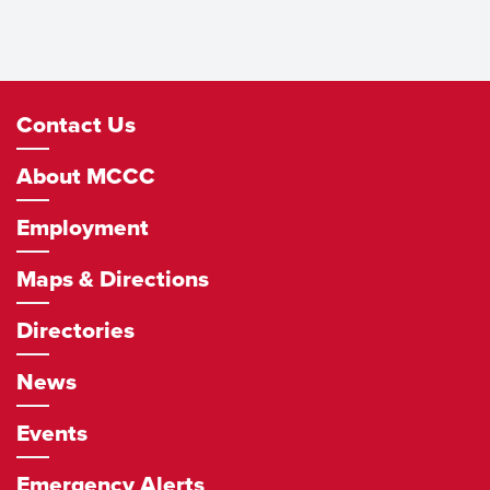
Footer
Contact Us
Navigation
About MCCC
Employment
Maps & Directions
Directories
News
Events
Emergency Alerts