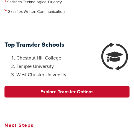
T
Satisfies Technological Fluency
W
Satisfies Written Communication
Top Transfer Schools
Chestnut Hill College
Temple University
West Chester University
Explore Transfer Options
Next Steps