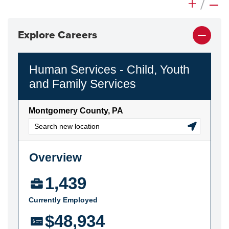
+
/
–
Explore Careers