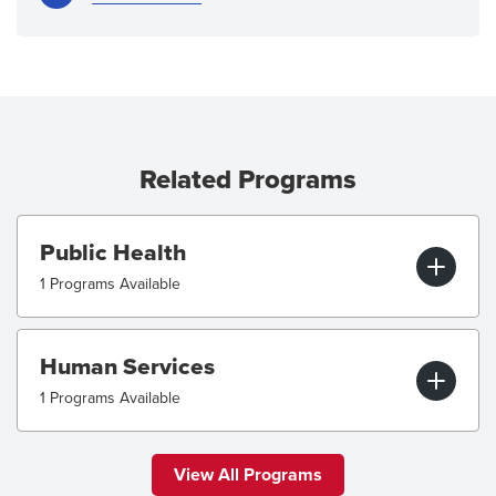
Related Programs
Public Health
1 Programs Available
Human Services
1 Programs Available
View All Programs