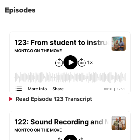
Episodes
Read Episode 123 Transcript