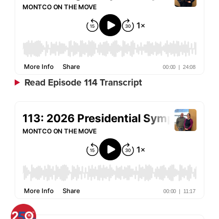
Read Episode 114 Transcript