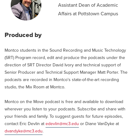
Assistant Dean of Academic
Affairs at Pottstown Campus
Produced by
Montco students in the Sound Recording and Music Technology
(SRT) Program record, edit and produce the podcasts under the
direction of SRT Director David Ivory and technical support of
Senior Producer and Technical Support Manager Matt Porter. The
podcasts are recorded in Montco's state-of-the-art recording
studio, the Mix Room at Montco.
Montco on the Move podcast is free and available to download
wherever you listen to your podcasts. Subscribe and share with
your friends and family. To suggest guests for future episodes,
contact Eric Devlin at
edevlin@mc3.edu
or Diane VanDyke at
dvandyke@mc3.edu
.