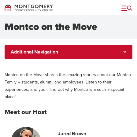
Menu
Montco on the Move
Additional
Additional Navigation
Navigation
Montco on the Move shares the amazing stories about our Montco
Family – students, alumni, and employees. Listen to their
experiences, and you’ll find out why Montco is a such a special
place!
Meet our Host
Jared Brown