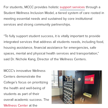
For students, MCCC provides holistic
support services
through a
Student Wellness Inclusion Model, a tiered system of care rooted in
meeting essential needs and sustained by core institutional
services and strong community partnerships.
“To fully support student success, it is vitally important to provide
integrated services that address all students needs, including food,
housing assistance, financial assistance for emergencies, safe
spaces, mental and physical health services and transportation,”
said Dr. Nichole Kang, Director of the Wellness Centers.
MCCC’s innovative Wellness
Centers demonstrate the
College’s focus on prioritizing
the health and well-being of
students as part of their
overall academic success. The
Wellness Center
at the