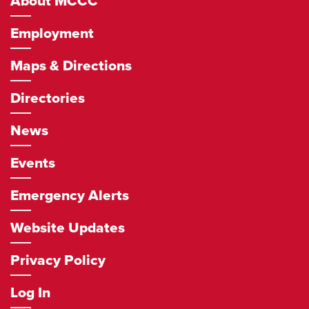
About MCCC
Employment
Maps & Directions
Directories
News
Events
Emergency Alerts
Website Updates
Privacy Policy
Log In