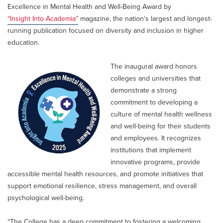
Excellence in Mental Health and Well-Being Award by
“Insight Into Academia”
magazine, the nation’s largest and longest-
running publication focused on diversity and inclusion in higher
education.
The inaugural award honors
colleges and universities that
demonstrate a strong
commitment to developing a
culture of mental health wellness
and well-being for their students
and employees. It recognizes
institutions that implement
innovative programs, provide
accessible mental health resources, and promote initiatives that
support emotional resilience, stress management, and overall
psychological well-being.
“The College has a deep commitment to fostering a welcoming