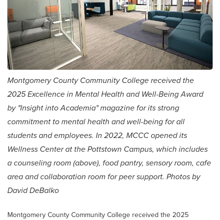
Montgomery County Community College received the
2025 Excellence in Mental Health and Well-Being Award
by "Insight into Academia" magazine for its strong
commitment to mental health and well-being for all
students and employees. In 2022, MCCC opened its
Wellness Center at the Pottstown Campus, which includes
a counseling room (above), food pantry, sensory room, cafe
area and collaboration room for peer support. Photos by
David DeBalko
Montgomery County Community College received the 2025