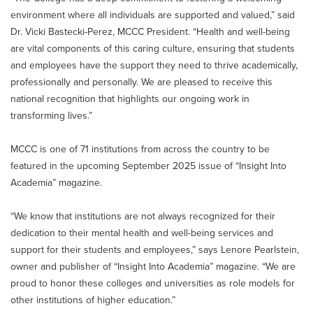
environment where all individuals are supported and valued,” said
Dr. Vicki Bastecki-Perez, MCCC President. “Health and well-being
are vital components of this caring culture, ensuring that students
and employees have the support they need to thrive academically,
professionally and personally. We are pleased to receive this
national recognition that highlights our ongoing work in
transforming lives.”
MCCC is one of 71 institutions from across the country to be
featured in the upcoming September 2025 issue of “Insight Into
Academia” magazine.
“We know that institutions are not always recognized for their
dedication to their mental health and well-being services and
support for their students and employees,” says Lenore Pearlstein,
owner and publisher of “Insight Into Academia” magazine. “We are
proud to honor these colleges and universities as role models for
other institutions of higher education.”