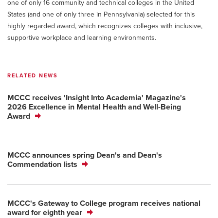
one of only 16 community and technical colleges in the United
States (and one of only three in Pennsylvania) selected for this
highly regarded award, which recognizes colleges with inclusive,
supportive workplace and learning environments.
RELATED NEWS
MCCC receives 'Insight Into Academia' Magazine's
2026 Excellence in Mental Health and Well-Being
Award
MCCC announces spring Dean's and Dean's
Commendation lists
MCCC's Gateway to College program receives national
award for eighth year