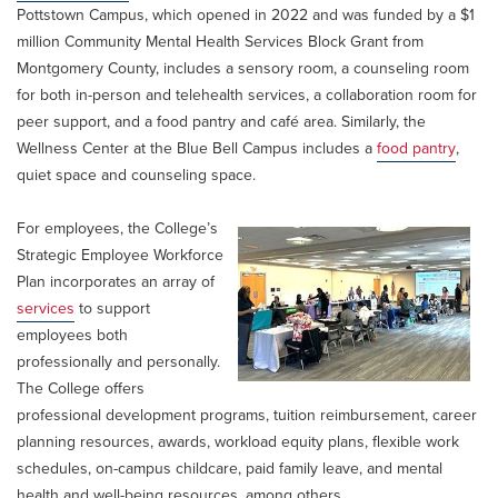
Pottstown Campus, which opened in 2022 and was funded by a $1
million Community Mental Health Services Block Grant from
Montgomery County, includes a sensory room, a counseling room
for both in-person and telehealth services, a collaboration room for
peer support, and a food pantry and café area. Similarly, the
Wellness Center at the Blue Bell Campus includes a
food pantry
,
quiet space and counseling space.
For employees, the College’s
Strategic Employee Workforce
Plan incorporates an array of
services
to support
employees both
professionally and personally.
The College offers
professional development programs, tuition reimbursement, career
planning resources, awards, workload equity plans, flexible work
schedules, on-campus childcare, paid family leave, and mental
health and well-being resources, among others.