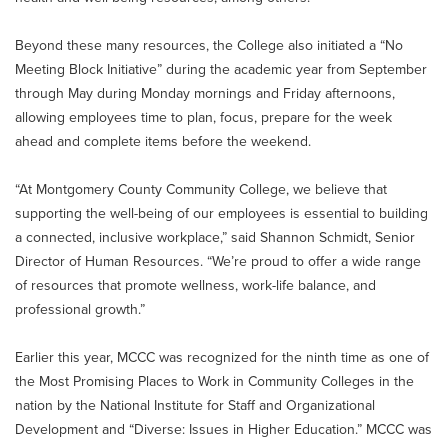
Beyond these many resources, the College also initiated a “No
Meeting Block Initiative” during the academic year from September
through May during Monday mornings and Friday afternoons,
allowing employees time to plan, focus, prepare for the week
ahead and complete items before the weekend.
“At Montgomery County Community College, we believe that
supporting the well-being of our employees is essential to building
a connected, inclusive workplace,” said Shannon Schmidt, Senior
Director of Human Resources. “We’re proud to offer a wide range
of resources that promote wellness, work-life balance, and
professional growth.”
Earlier this year, MCCC was recognized for the ninth time as one of
the Most Promising Places to Work in Community Colleges in the
nation by the National Institute for Staff and Organizational
Development and “Diverse: Issues in Higher Education.” MCCC was