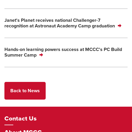
Janet's Planet receives national Challenger-7
recognition at Astronaut Academy Camp graduation
Hands-on learning powers success at MCCC's PC Build
Summer Camp
Back to News
Footer
Contact Us
Navigation