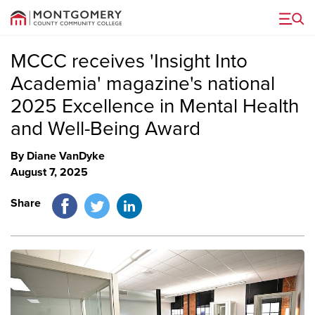
Menu
MCCC receives 'Insight Into
Academia' magazine's national
2025 Excellence in Mental Health
and Well-Being Award
By Diane VanDyke
August 7, 2025
Facebook
Twitter
LinkedIn
Share