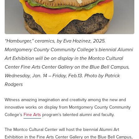
“Hamburger,” ceramics, by Eva Hozinez, 2025.
Montgomery County Community College’s biennial Alumni
Art Exhibition will be on display in the Montco Cultural
Center Fine Arts Center Gallery on the Blue Bell Campus,
Wednesday, Jan. 14 – Friday, Feb.13. Photo by Patrick
Rodgers
Witness amazing imagination and creativity among the new and
innovative works on display from Montgomery County Community
College’s
Fine Arts
program’s talented alumni and faculty.
The Montco Cultural Center will host the biennial Alumni Art
Exhibition in the Fine Arts Center Gallery on the Blue Bell Campus,