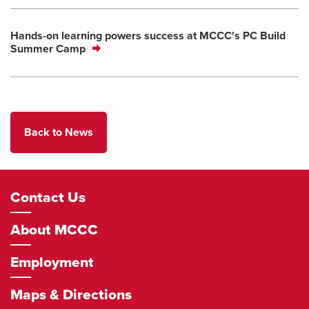
Hands-on learning powers success at MCCC's PC Build
Summer Camp
Back to News
Footer
Contact Us
Navigation
About MCCC
Employment
Maps & Directions