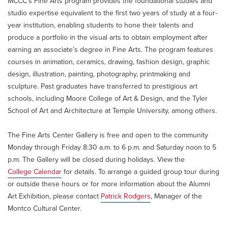
MCCC’s Fine Arts program provides the foundational studies and
studio expertise equivalent to the first two years of study at a four-
year institution, enabling students to hone their talents and
produce a portfolio in the visual arts to obtain employment after
earning an associate’s degree in Fine Arts. The program features
courses in animation, ceramics, drawing, fashion design, graphic
design, illustration, painting, photography, printmaking and
sculpture. Past graduates have transferred to prestigious art
schools, including Moore College of Art & Design, and the Tyler
School of Art and Architecture at Temple University, among others.
The Fine Arts Center Gallery is free and open to the community
Monday through Friday 8:30 a.m. to 6 p.m. and Saturday noon to 5
p.m. The Gallery will be closed during holidays. View the
College Calendar
for details. To arrange a guided group tour during
or outside these hours or for more information about the Alumni
Art Exhibition, please contact
Patrick Rodgers
, Manager of the
Montco Cultural Center.