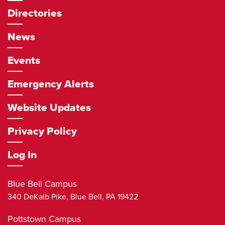
Directories
News
Events
Emergency Alerts
Website Updates
Privacy Policy
Log In
Blue Bell Campus
340 DeKalb Pike,
Blue Bell
,
PA
19422
Pottstown Campus