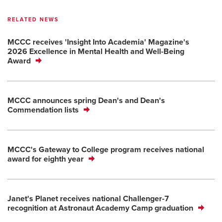
RELATED NEWS
MCCC receives 'Insight Into Academia' Magazine's
2026 Excellence in Mental Health and Well-Being
Award
MCCC announces spring Dean's and Dean's
Commendation lists
MCCC's Gateway to College program receives national
award for eighth year
Janet's Planet receives national Challenger-7
recognition at Astronaut Academy Camp graduation