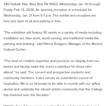
340 DeKalb Pike, Blue Bell, PA 19422, Wednesday, Jan. 14 through
Friday, Feb. 13, 2026. An opening reception is scheduled for
Wednesday, Jan. 21 from 5-7 p.m. The exhibit and reception are
free and open to all and parking is free.
“The exhibition will feature 50 works in a variety of media including
installation art, fiber work, wood carving, and traditional media like
painting and drawing,” said Patrick Rodgers, Manager of the Montco
Cultural Center.
“The level of creative expertise and precision on display from our
alumni and faculty make this event a standout for those who
attend,” he said. “For current and prospective students and
community members, it also serves as a wonderful source of
inspiration. We’re so fortunate to be able to reunite with our gifted
alumni and celebrate the vibrant artistic community that this College
has fostered over the decades.”