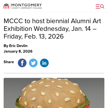
Menu
MCCC to host biennial Alumni Art
Exhibition Wednesday, Jan. 14 –
Friday, Feb. 13, 2026
By Eric Devlin
January 8, 2026
Facebook
Twitter
LinkedIn
Share