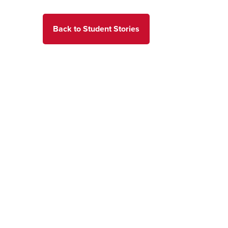
Back to Student Stories