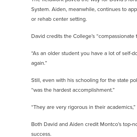
System. Aiden, meanwhile, continues to apply 
or rehab center setting.
David credits the College’s “compassionate te
“As an older student you have a lot of self-do
again.”
Still, even with his schooling for the state p
“was the hardest accomplishment.”
“They are very rigorous in their academics,”
Both David and Aiden credit Montco’s top-no
success.