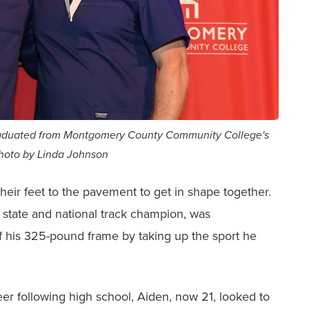
graduated from Montgomery County Community College's
Photo by Linda Johnson
eir feet to the pavement to get in shape together.
state and national track champion, was
of his 325-pound frame by taking up the sport he
eer following high school, Aiden, now 21, looked to