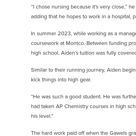
“I chose nursing because it’s very close,” he
adding that he hopes to work in a hospital, p
In summer 2023, while working as a manage
coursework at Montco. Between funding provi
high school, Aiden’s tuition was fully covere
Similar to their running journey, Aiden beg
kick things into high gear.
“He was such a good student. He was furthe
had taken AP Chemistry courses in high schoo
his level.”
The hard work paid off when the Gawels gra