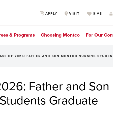
Secondary
APPLY
VISIT
GIVE
Navigation
rees & Programs
Choosing Montco
For Our Co
ASS OF 2026: FATHER AND SON MONTCO NURSING STUDE
026: Father and Son
Students Graduate