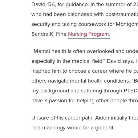
David, 56, for guidance. In the summer of 2
who had been diagnosed with post-traumatic 
security and taking coursework for Montgom
Sandra K. Fine
Nursing Program.
“Mental health is often overlooked and unde
especially in the medical field,” David says. 
inspired him to choose a career where he c
others navigate mental health conditions. “
my background and suffering through PTSD, 
have a passion for helping other people thro
Unsure of his career path, Aiden initially tho
pharmacology would be a good fit.