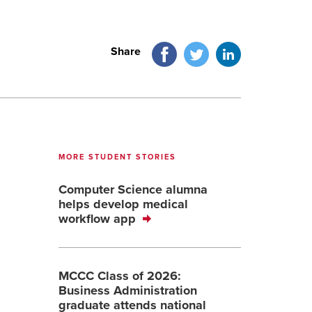
Facebook
Twitter
LinkedIn
Share
MORE STUDENT STORIES
Computer Science alumna
helps develop medical
workflow app
MCCC Class of 2026:
Business Administration
graduate attends national