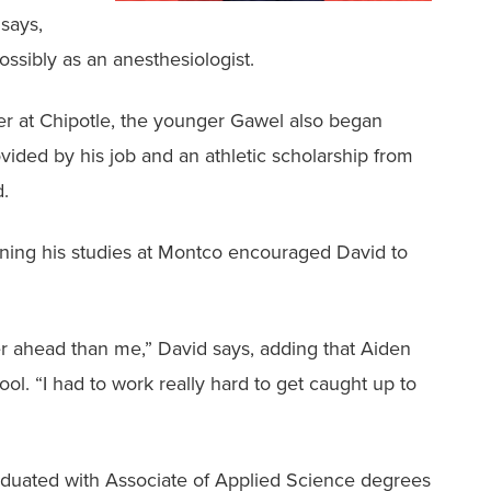
 says,
ossibly as an anesthesiologist.
r at Chipotle, the younger Gawel also began
ded by his job and an athletic scholarship from
d.
inning his studies at Montco encouraged David to
r ahead than me,” David says, adding that Aiden
l. “I had to work really hard to get caught up to
duated with Associate of Applied Science degrees