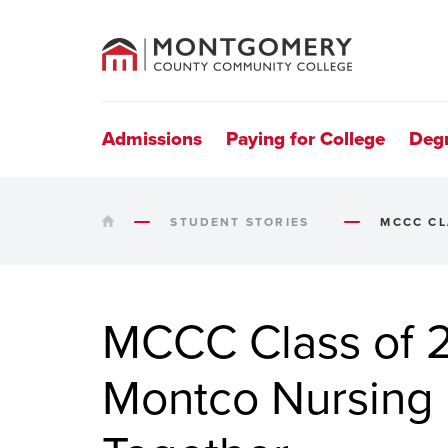
County
Community
College
Site
Navigation
Admissions
Paying for College
Deg
HOME
STUDENT STORIES
MCCC CL
MCCC Class of 2
Montco Nursing 