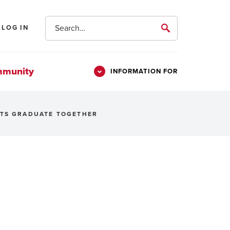
Search
LOG IN
submit
mmunity
INFORMATION FOR
Information
Students
For
NTS GRADUATE TOGETHER
Parents & Families
Alumni
Veterans