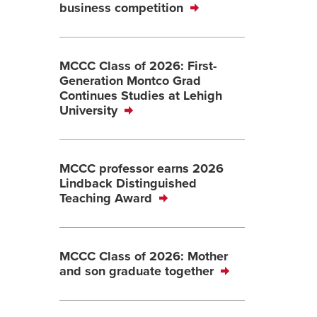
business competition
MCCC Class of 2026: First-
Generation Montco Grad
Continues Studies at Lehigh
University
MCCC professor earns 2026
Lindback Distinguished
Teaching Award
MCCC Class of 2026: Mother
and son graduate together