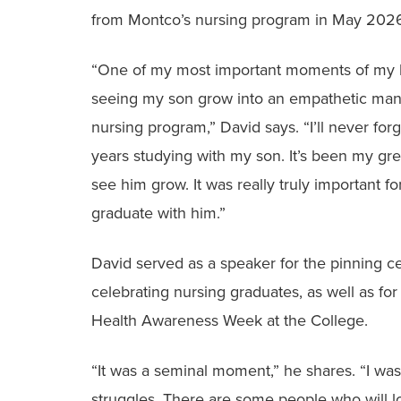
from Montco’s nursing program in May 202
“One of my most important moments of my l
seeing my son grow into an empathetic man
nursing program,” David says. “I’ll never for
years studying with my son. It’s been my gre
see him grow. It was really truly important f
graduate with him.”
David served as a speaker for the pinning 
celebrating nursing graduates, as well as fo
Health Awareness Week at the College.
“It was a seminal moment,” he shares. “I was
struggles. There are some people who will loo