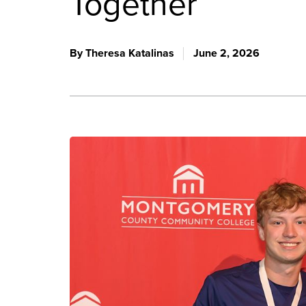
Together
By Theresa Katalinas
June 2, 2026