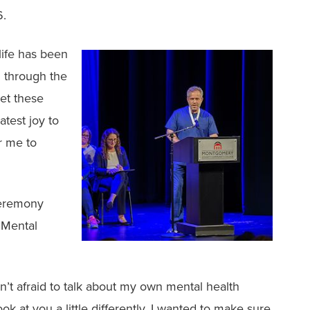
6.
ife has been
 through the
get these
atest joy to
or me to
ceremony
r Mental
n’t afraid to talk about my own mental health
k at you a little differently. I wanted to make sure