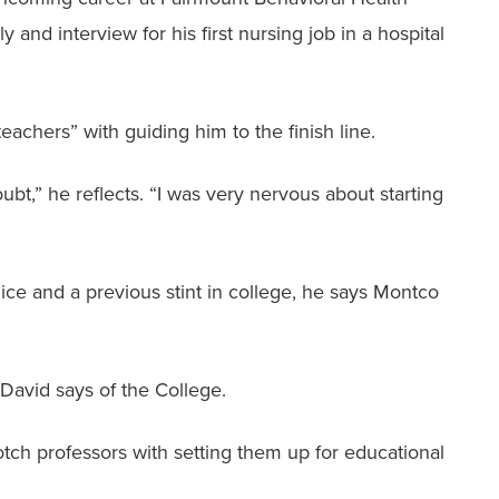
and interview for his first nursing job in a hospital
achers” with guiding him to the finish line.
ubt,” he reflects. “I was very nervous about starting
olice and a previous stint in college, he says Montco
 David says of the College.
tch professors with setting them up for educational