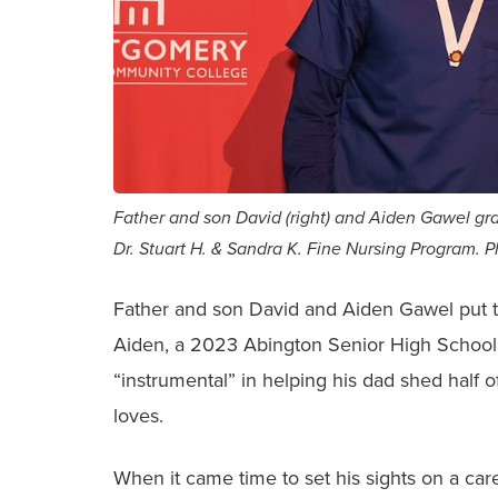
Father and son David (right) and Aiden Gawel 
Dr. Stuart H. & Sandra K. Fine Nursing Program. 
Father and son David and Aiden Gawel put th
Aiden, a 2023 Abington Senior High School 
“instrumental” in helping his dad shed half 
loves.
When it came time to set his sights on a car