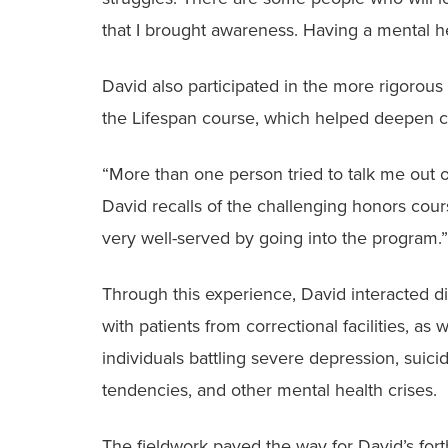
that I brought awareness. Having a mental he
David also participated in the more rigorous
the Lifespan course, which helped deepen cri
“More than one person tried to talk me out of
David recalls of the challenging honors cour
very well-served by going into the program.”
Through this experience, David interacted di
with patients from correctional facilities, as w
individuals battling severe depression, suicid
tendencies, and other mental health crises.
The fieldwork paved the way for David’s for