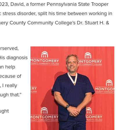
023, David, a former Pennsylvania State Trooper
stress disorder, split his time between working in
ery County Community College’s Dr. Stuart H. &
rserved,
His diagnosis
an help
Because of
I really
ugh that.”
ught