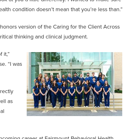
alth condition doesn’t mean that you’re less than.”
 honors version of the Caring for the Client Across
tical thinking and clinical judgment.
 it,”
se. “I was
rectly
ell as
al
thcoming career at Fairmount Behavioral Health