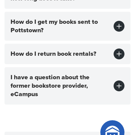
How do I get my books sent to
Pottstown?
How do I return book rentals?
I have a question about the
former bookstore provider,
eCampus