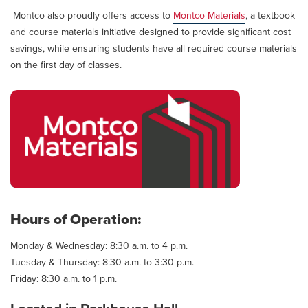
Montco also proudly offers access to
Montco Materials
, a textbook
and course materials initiative designed to provide significant cost
savings, while ensuring students have all required course materials
on the first day of classes.
Hours of Operation:
Monday & Wednesday: 8:30 a.m. to 4 p.m.
Tuesday & Thursday: 8:30 a.m. to 3:30 p.m.
Friday: 8:30 a.m. to 1 p.m.