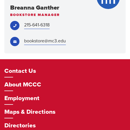
Breanna Ganther
BOOKSTORE MANAGER
Phone:
215-641-6318
Email:
bookstore@mc3.edu
Footer
Contact Us
Navigation
About MCCC
Employment
Maps & Directions
Directories