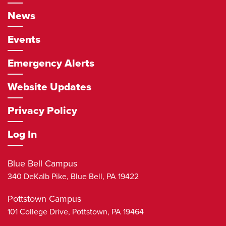
News
Events
Emergency Alerts
Website Updates
Privacy Policy
Log In
Blue Bell Campus
340 DeKalb Pike,
Blue Bell
,
PA
19422
Pottstown Campus
101 College Drive,
Pottstown
,
PA
19464