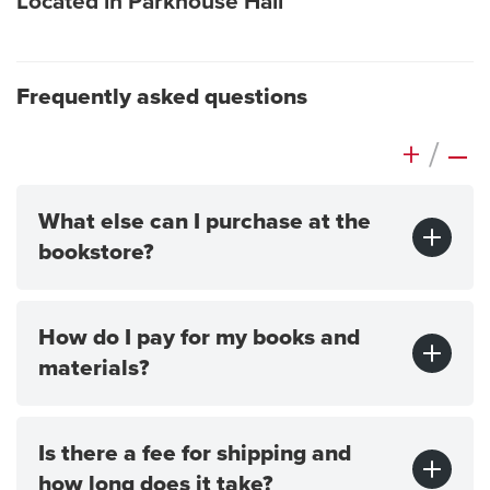
Located in Parkhouse Hall
Frequently asked questions
+
/
–
What else can I purchase at the
bookstore?
How do I pay for my books and
materials?
Is there a fee for shipping and
how long does it take?