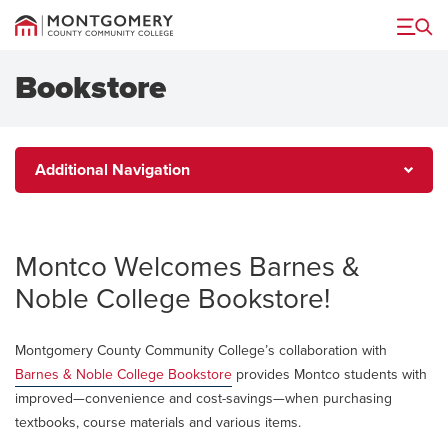
Menu
Bookstore
Additional
Additional Navigation
Navigation
Montco Welcomes Barnes &
Noble College Bookstore!
Montgomery County Community College’s collaboration with
Barnes & Noble College Bookstore
provides Montco students with
improved—convenience and cost-savings—when purchasing
textbooks, course materials and various items.