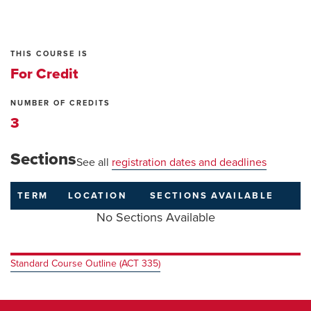
THIS COURSE IS
For Credit
NUMBER OF CREDITS
3
Sections
See all
registration dates and deadlines
TERM
LOCATION
SECTIONS
AVAILABLE
No Sections Available
Standard Course Outline (ACT 335)