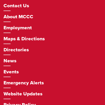
Footer
Contact Us
Navigation
About MCCC
Employment
Maps & Directions
Directories
News
Events
Emergency Alerts
Website Updates
Privacy Policy