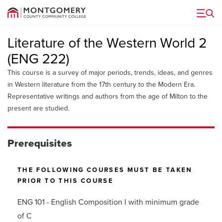
Menu
Literature of the Western World 2
(ENG 222)
This course is a survey of major periods, trends, ideas, and genres
in Western literature from the 17th century to the Modern Era.
Representative writings and authors from the age of Milton to the
present are studied.
Prerequisites
THE FOLLOWING COURSES MUST BE TAKEN
PRIOR TO THIS COURSE
ENG 101 - English Composition I with minimum grade
of C