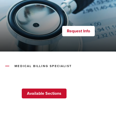
Request Info
MEDICAL BILLING SPECIALIST
Available Sections