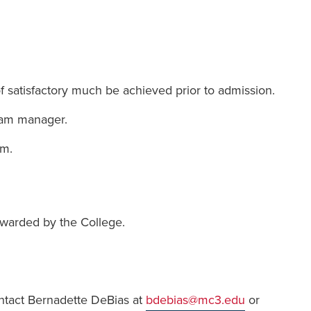
of satisfactory much be achieved prior to admission.
ram manager.
am.
awarded by the College.
ntact Bernadette DeBias at
bdebias@mc3.edu
or