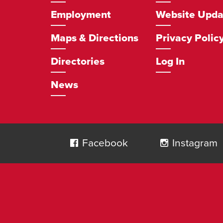
Employment
Website Upda
Maps & Directions
Privacy Polic
Directories
Log In
News
Social
Navigation
Facebook
Instagram