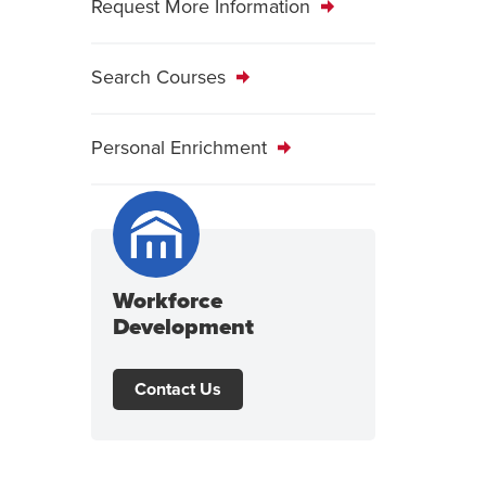
Request More Information
Search Courses
Personal Enrichment
Workforce
Development
Contact Us