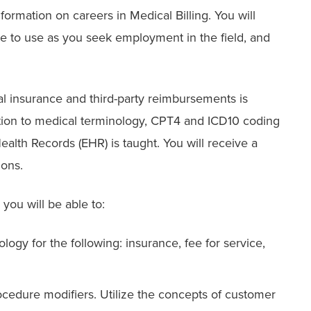
formation on careers in Medical Billing. You will
me to use as you seek employment in the field, and
al insurance and third-party reimbursements is
tion to medical terminology, CPT4 and ICD10 coding
ealth Records (EHR) is taught. You will receive a
ions.
you will be able to:
ogy for the following: insurance, fee for service,
edure modifiers. Utilize the concepts of customer