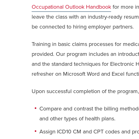
Occupational Outlook Handbook
for more in
leave the class with an industry-ready resu
be connected to hiring employer partners.
Training in basic claims processes for medic
provided. Our program includes an introduc
and the standard techniques for Electronic H
refresher on Microsoft Word and Excel funct
Upon successful completion of the program, 
Compare and contrast the billing methodol
and other types of health plans.
Assign ICD10 CM and CPT codes and proc