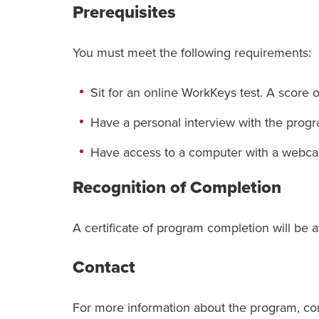
Prerequisites
You must meet the following requirements:
Sit for an online WorkKeys test. A score 
Have a personal interview with the prog
Have access to a computer with a webc
Recognition of Completion
A certificate of program completion will be 
Contact
For more information about the program, co