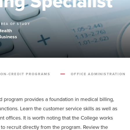
ing Specialist
AREA OF STUDY
Health
Business
ON-CREDIT PROGRAMS
OFFICE ADMINISTRATION
id program provides a foundation in medical billing,
nctions. Learn the customer service skills as well as
 offices. It is worth noting that the College works
o recruit directly from the program. Review the