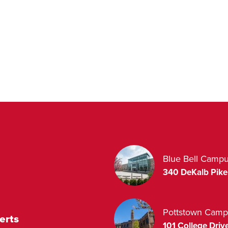
Blue Bell Camp
340 DeKalb Pike
Pottstown Camp
erts
101 College Drive