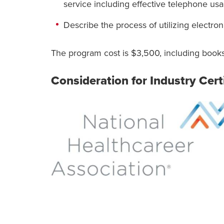
service including effective telephone usa
Describe the process of utilizing electron
The program cost is $3,500, including books
Consideration for Industry Cert