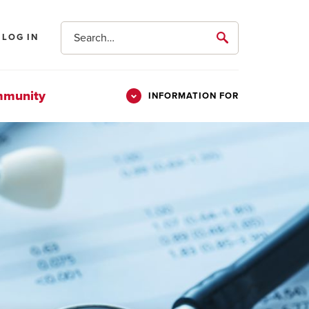
Search
LOG IN
submit
mmunity
INFORMATION FOR
Information
Students
For
Parents & Families
Alumni
Veterans