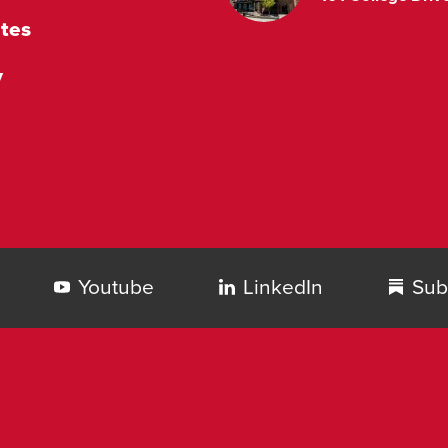
tes
y
Youtube
LinkedIn
Sub