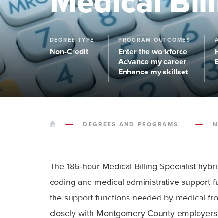
Medical Bill
DEGREE TYPE
PROGRAM OUTCOMES
Non-Credit
Enter the workforce
Advance my career
Enhance my skillset
HOME
DEGREES AND PROGRAMS
N
The 186-hour Medical Billing Specialist hybr
coding and medical administrative support fu
the support functions needed by medical front
closely with Montgomery County employers t