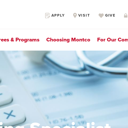
Secondary
APPLY
VISIT
GIVE
Navigation
rees & Programs
Choosing Montco
For Our Co