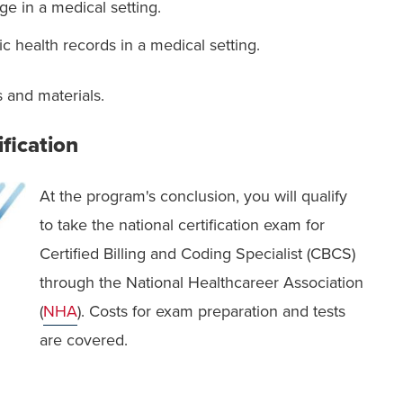
ge in a medical setting.
ic health records in a medical setting.
 and materials.
ification
At the program's conclusion, you will qualify
to take the national certification exam for
Certified Billing and Coding Specialist (CBCS)
through the National Healthcareer Association
(
NHA
). Costs for exam preparation and tests
are covered.