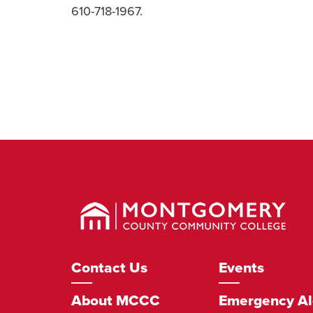
610-718-1967.
Montgomery
County
Community
College
Footer
Contact Us
Events
Navigation
About MCCC
Emergency Al