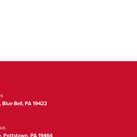
us
,
Blue Bell
,
PA
19422
us
,
Pottstown
,
PA
19464