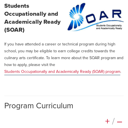
Students
Occupationally and
Academically Ready
(SOAR)
If you have attended a career or technical program during high
school, you may be eligible to earn college credits towards the
culinary arts certificate. To learn more about the SOAR program and
how to apply, please visit the
Students Occupationally and Academically Ready (SOAR) program
.
Program Curriculum
+
/
–