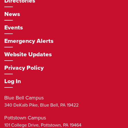
Directories
News
Events
Emergency Alerts
Website Updates
Privacy Policy
Log In
Blue Bell Campus
340 DeKalb Pike,
Blue Bell
,
PA
19422
Pottstown Campus
101 College Drive,
Pottstown
,
PA
19464