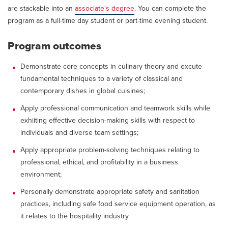
are stackable into an
associate's degree
. You can complete the
program as a full-time day student or part-time evening student.
Program outcomes
Demonstrate core concepts in culinary theory and excute
fundamental techniques to a variety of classical and
contemporary dishes in global cuisines;
Apply professional communication and teamwork skills while
exhiiting effective decision-making skills with respect to
individuals and diverse team settings;
Apply appropriate problem-solving techniques relating to
professional, ethical, and profitability in a business
environment;
Personally demonstrate appropriate safety and sanitation
practices, including safe food service equipment operation, as
it relates to the hospitality industry