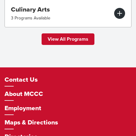
Culinary Arts
3 Programs Available
View All Programs
Footer
Contact Us
Navigation
About MCCC
Employment
Maps & Directions