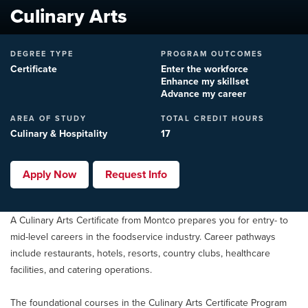
Culinary Arts
DEGREE TYPE
PROGRAM OUTCOMES
Certificate
Enter the workforce
Enhance my skillset
Advance my career
AREA OF STUDY
TOTAL CREDIT HOURS
Culinary & Hospitality
17
Apply Now
Request Info
A Culinary Arts Certificate from Montco prepares you for entry- to
mid-level careers in the foodservice industry. Career pathways
include restaurants, hotels, resorts, country clubs, healthcare
facilities, and catering operations.
The foundational courses in the Culinary Arts Certificate Program