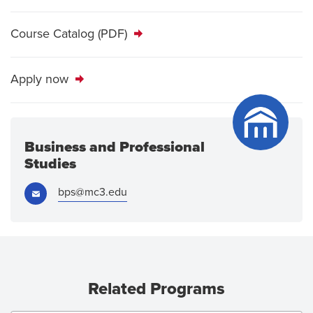
Course Catalog (PDF)
Apply now
Business and Professional
Studies
Email:
bps@mc3.edu
Related Programs