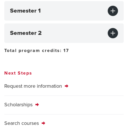
Semester 1
Semester 2
Total program credits: 17
Next Steps
Request more information
Scholarships
Search courses