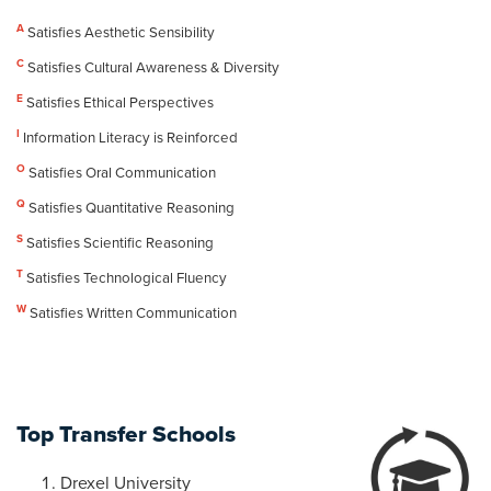
A
Satisfies Aesthetic Sensibility
C
Satisfies Cultural Awareness & Diversity
E
Satisfies Ethical Perspectives
I
Information Literacy is Reinforced
O
Satisfies Oral Communication
Q
Satisfies Quantitative Reasoning
S
Satisfies Scientific Reasoning
T
Satisfies Technological Fluency
W
Satisfies Written Communication
Top Transfer Schools
Drexel University