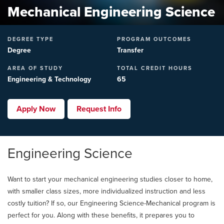
Mechanical Engineering Science
DEGREE TYPE
PROGRAM OUTCOMES
Degree
Transfer
AREA OF STUDY
TOTAL CREDIT HOURS
Engineering & Technology
65
Apply Now
Request Info
Engineering Science
Want to start your mechanical engineering studies closer to home,
with smaller class sizes, more individualized instruction and less
costly tuition? If so, our Engineering Science-Mechanical program is
perfect for you. Along with these benefits, it prepares you to