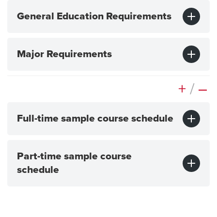
General Education Requirements
Major Requirements
+
/
–
Full-time sample course schedule
Part-time sample course
schedule