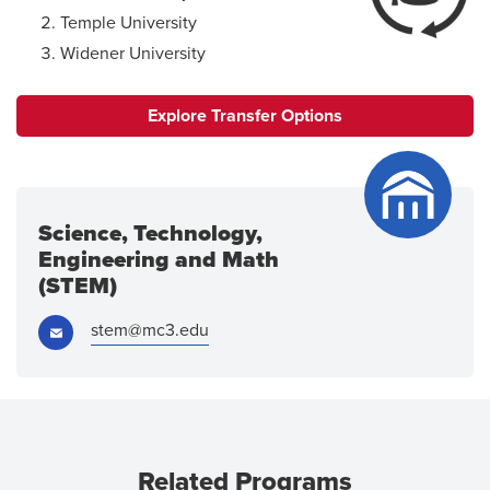
Temple University
Widener University
Explore Transfer Options
Science, Technology,
Engineering and Math
(STEM)
Email:
stem@mc3.edu
Related Programs