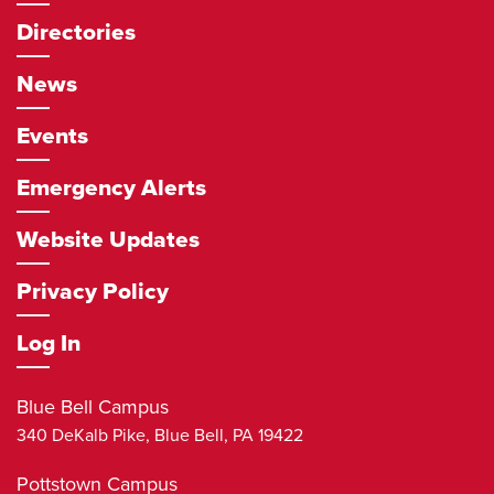
Directories
News
Events
Emergency Alerts
Website Updates
Privacy Policy
Log In
Blue Bell Campus
340 DeKalb Pike,
Blue Bell
,
PA
19422
Pottstown Campus