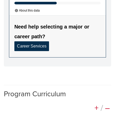
Program Curriculum
+
/
–