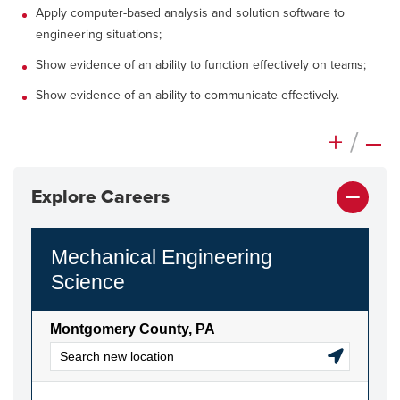
Apply computer-based analysis and solution software to
engineering situations;
Show evidence of an ability to function effectively on teams;
Show evidence of an ability to communicate effectively.
+
/
–
Explore Careers