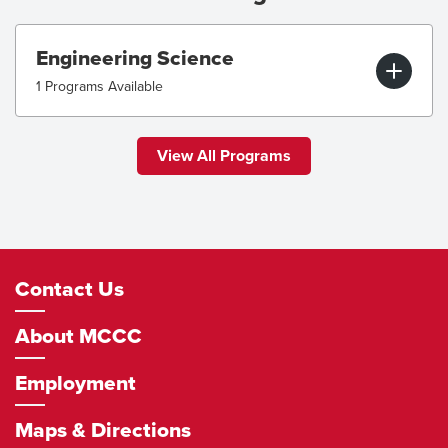
Engineering Science
1 Programs Available
View All Programs
Footer
Contact Us
Navigation
About MCCC
Employment
Maps & Directions