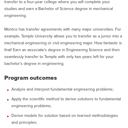
transfer to a four-year college where you will complete your
studies and earn a Bachelor of Science degree in mechanical
engineering.
Montco has transfer agreements with many major universities. For
example, Temple University allows you to transfer as a junior into a
mechanical engineering or civil engineering major. How fantastic is
that! Earn an associate's degree in Engineering Science and then
seamlessly transfer to Temple with only two years left for your
bachelor's degree in engineering.
Program outcomes
Analyze and interpret fundamental engineering problems;
Apply the scientific method to derive solutions to fundamental
engineering problems;
Derive models for solution based on learned methodologies
and principles;