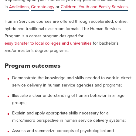
in
Addictions
,
Gerontology
or
Children, Youth and Family Services
.
Human Services courses are offered through accelerated, online,
hybrid and traditional classroom formats. The Human Services
Program is a career program designed for
easy transfer to local colleges and universities
for bachelor’s
and/or master’s degree programs.
Program outcomes
Demonstrate the knowledge and skills needed to work in direct
service delivery in human service agencies and programs;
Illustrate a clear understanding of human behavior in all age
groups;
Explain and apply appropriate skills necessary for a
micro/macro perspective in human service delivery systems;
Assess and summarize concepts of psychological and