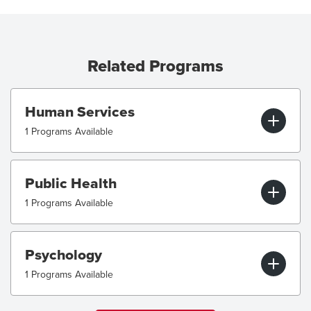
Related Programs
Human Services
1 Programs Available
Public Health
1 Programs Available
Psychology
1 Programs Available