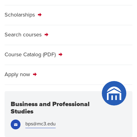
Scholarships
Search courses
Course Catalog (PDF)
Apply now
Business and Professional
Studies
Email:
bps@mc3.edu