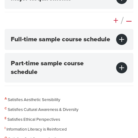
+
/
–
Full-time sample course schedule
Part-time sample course
schedule
A
Satisfies Aesthetic Sensibility
C
Satisfies Cultural Awareness & Diversity
E
Satisfies Ethical Perspectives
I
Information Literacy is Reinforced