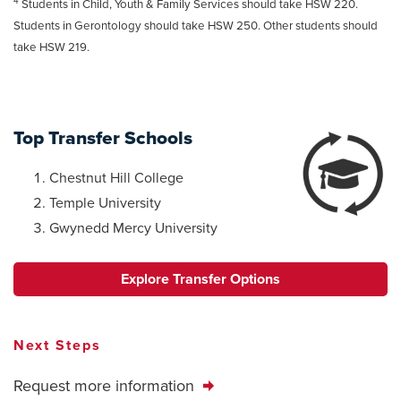
4
Students in Child, Youth & Family Services should take HSW 220.
Students in Gerontology should take HSW 250. Other students should
take HSW 219.
Top Transfer Schools
Chestnut Hill College
Temple University
Gwynedd Mercy University
Explore Transfer Options
Next Steps
Request more information