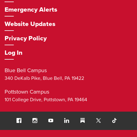
Emergency Alerts
Website Updates
Privacy Policy
Log In
Blue Bell Campus
340 DeKalb Pike,
Blue Bell
,
PA
19422
Pottstown Campus
101 College Drive,
Pottstown
,
PA
19464
Social
Facebook
Instagram
Youtube
LinkedIn
Substack
TikTok
Navigation