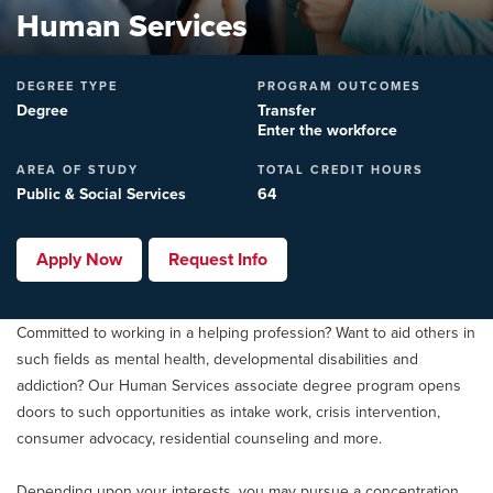
Human Services
DEGREE TYPE
PROGRAM OUTCOMES
Degree
Transfer
Enter the workforce
AREA OF STUDY
TOTAL CREDIT HOURS
Public & Social Services
64
Apply Now
Request Info
Committed to working in a helping profession? Want to aid others in
such fields as mental health, developmental disabilities and
addiction? Our Human Services associate degree program opens
doors to such opportunities as intake work, crisis intervention,
consumer advocacy, residential counseling and more.
Depending upon your interests, you may pursue a concentration