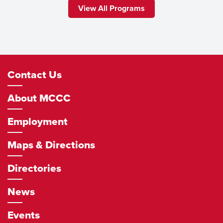
View All Programs
Footer
Contact Us
Navigation
About MCCC
Employment
Maps & Directions
Directories
News
Events