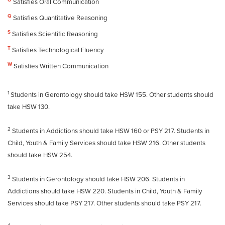
O
Satisfies Oral Communication
Q
Satisfies Quantitative Reasoning
S
Satisfies Scientific Reasoning
T
Satisfies Technological Fluency
W
Satisfies Written Communication
1
Students in Gerontology should take HSW 155. Other students should
take HSW 130.
2
Students in Addictions should take HSW 160 or PSY 217. Students in
Child, Youth & Family Services should take HSW 216. Other students
should take HSW 254.
3
Students in Gerontology should take HSW 206. Students in
Addictions should take HSW 220. Students in Child, Youth & Family
Services should take PSY 217. Other students should take PSY 217.