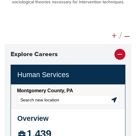
sociological theories necessary for intervention techniques.
+
/
–
Explore Careers