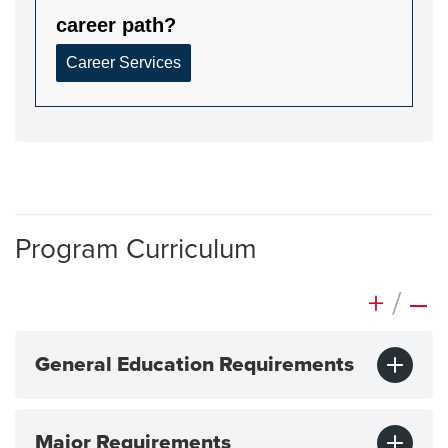
Program Curriculum
+
/
–
General Education Requirements
Major Requirements