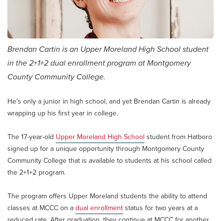
Brendan Cartin is an Upper Moreland High School student
in the 2+1+2 dual enrollment program at Montgomery
County Community College.
He’s only a junior in high school, and yet Brendan Cartin is already
wrapping up his first year in college.
The 17-year-old
Upper Moreland High School
student from Hatboro
signed up for a unique opportunity through Montgomery County
Community College that is available to students at his school called
the 2+1+2 program.
The program offers Upper Moreland students the ability to attend
classes at MCCC on a
dual enrollment
status for two years at a
reduced rate. After graduation, they continue at MCCC for another