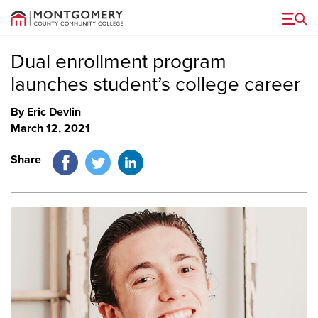
Menu
Dual enrollment program
launches student’s college career
By Eric Devlin
March 12, 2021
Facebook
Twitter
LinkedIn
Share