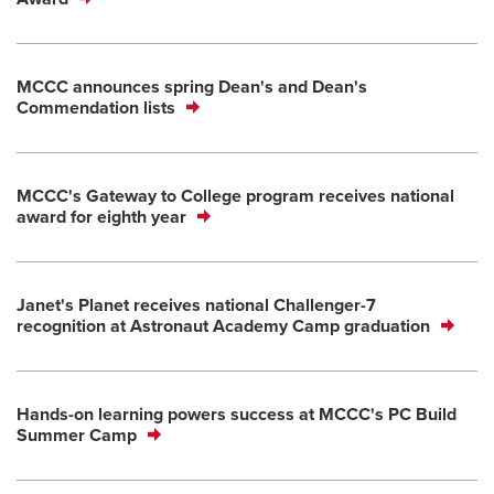
MCCC announces spring Dean's and Dean's
Commendation lists
MCCC's Gateway to College program receives national
award for eighth year
Janet's Planet receives national Challenger-7
recognition at Astronaut Academy Camp graduation
Hands-on learning powers success at MCCC's PC Build
Summer Camp