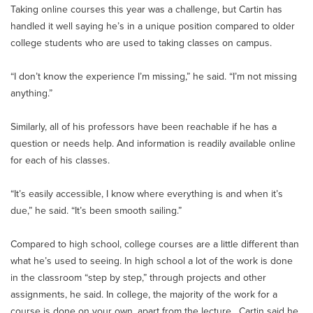
Taking online courses this year was a challenge, but Cartin has
handled it well saying he’s in a unique position compared to older
college students who are used to taking classes on campus.
“I don’t know the experience I’m missing,” he said. “I’m not missing
anything.”
Similarly, all of his professors have been reachable if he has a
question or needs help. And information is readily available online
for each of his classes.
“It’s easily accessible, I know where everything is and when it’s
due,” he said. “It’s been smooth sailing.”
Compared to high school, college courses are a little different than
what he’s used to seeing. In high school a lot of the work is done
in the classroom “step by step,” through projects and other
assignments, he said. In college, the majority of the work for a
course is done on your own, apart from the lecture. Cartin said he