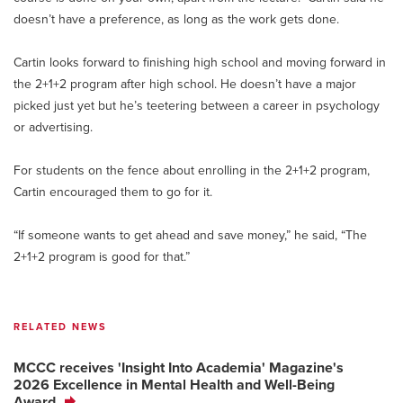
doesn’t have a preference, as long as the work gets done.
Cartin looks forward to finishing high school and moving forward in
the 2+1+2 program after high school. He doesn’t have a major
picked just yet but he’s teetering between a career in psychology
or advertising.
For students on the fence about enrolling in the 2+1+2 program,
Cartin encouraged them to go for it.
“If someone wants to get ahead and save money,” he said, “The
2+1+2 program is good for that.”
RELATED NEWS
MCCC receives 'Insight Into Academia' Magazine's
2026 Excellence in Mental Health and Well-Being
Award