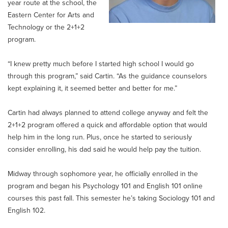
year route at the school, the
Eastern Center for Arts and
Technology or the 2+1+2
program.
“I knew pretty much before I started high school I would go
through this program,” said Cartin. “As the guidance counselors
kept explaining it, it seemed better and better for me.”
Cartin had always planned to attend college anyway and felt the
2+1+2 program offered a quick and affordable option that would
help him in the long run. Plus, once he started to seriously
consider enrolling, his dad said he would help pay the tuition.
Midway through sophomore year, he officially enrolled in the
program and began his Psychology 101 and English 101 online
courses this past fall. This semester he’s taking Sociology 101 and
English 102.