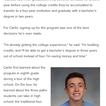
year before using the college credits they’ve accumulated to
transfer to a four-year institution and graduate with a bachelor’s
degree in two years.
For Cartin, signing up for the program was one of the best
decisions he’s ever made.
“I’m already getting the college experience,” he said. “I’m building
credits, and I’ll be able to get a bachelor’s degree in three years
out of school instead of four. I’m saving money and time.”
Cartin first learned about the
program in eighth grade
during a tour of the high
school. On the tour, he
learned about the three paths
students can take in high
school: the traditional four-