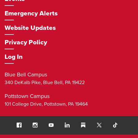
Emergency Alerts
Website Updates
Privacy Policy
Log In
Blue Bell Campus
340 DeKalb Pike,
Blue Bell
,
PA
19422
Pottstown Campus
101 College Drive,
Pottstown
,
PA
19464
Social
Facebook
Instagram
Youtube
LinkedIn
Substack
TikTok
Navigation