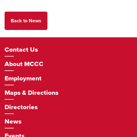
Back to News
Footer
Contact Us
Navigation
About MCCC
Employment
Maps & Directions
Directories
News
Events