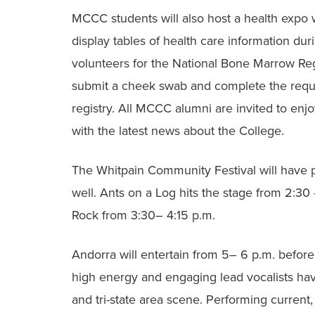
MCCC students will also host a health expo 
display tables of health care information duri
volunteers for the National Bone Marrow Re
submit a cheek swab and complete the requir
registry. All MCCC alumni are invited to enjo
with the latest news about the College.
The Whitpain Community Festival will have p
well. Ants on a Log hits the stage from 2:30
Rock from 3:30– 4:15 p.m.
Andorra will entertain from 5– 6 p.m. before
high energy and engaging lead vocalists ha
and tri-state area scene. Performing current,