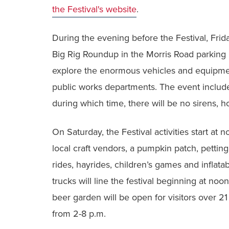
the Festival's website
.
During the evening before the Festival, Frid
Big Rig Roundup in the Morris Road parking 
explore the enormous vehicles and equipme
public works departments. The event include
during which time, there will be no sirens, 
On Saturday, the Festival activities start at 
local craft vendors, a pumpkin patch, pettin
rides, hayrides, children’s games and inflata
trucks will line the festival beginning at noo
beer garden will be open for visitors over 21
from 2-8 p.m.