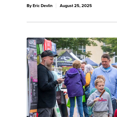
By Eric Devlin
August 25, 2025