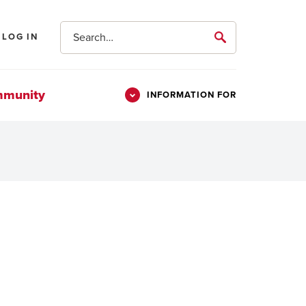
Search
LOG IN
submit
mmunity
INFORMATION FOR
Information
Students
For
Parents & Families
Alumni
Veterans