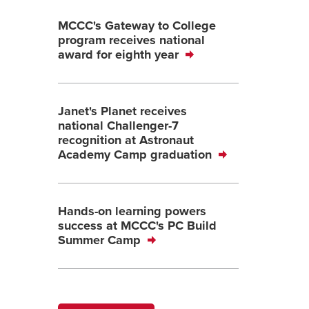
MCCC's Gateway to College
program receives national
award for eighth year
Janet's Planet receives
national Challenger-7
recognition at Astronaut
Academy Camp graduation
Hands-on learning powers
success at MCCC's PC Build
Summer Camp