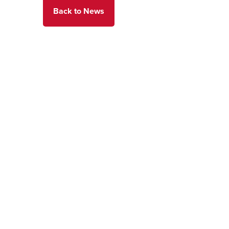
Back to News