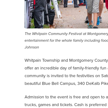
The Whitpain Community Festival at Montgomery
entertainment for the whole family including food
Johnson
Whitpain Township and Montgomery County
offer an incredible day of family-friendly f
community is invited to the festivities on Sa
beautiful Blue Bell Campus, 340 DeKalb Pike
Admission to the event is free and open to al
trucks, games and tickets. Cash is preferred