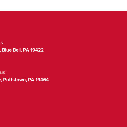
us
,
Blue Bell
,
PA
19422
us
,
Pottstown
,
PA
19464