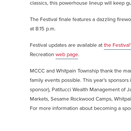
classics, this powerhouse lineup will keep gu
The Festival finale features a dazzling fire
at 8:15 p.m.
Festival updates are available at
the Festival
Recreation
web page
.
MCCC and Whitpain Township thank the man
family events possible. This year’s sponsors
sponsor), Patitucci Wealth Management of J
Markets, Sesame Rockwood Camps, Whitpain 
For more information about becoming a spon