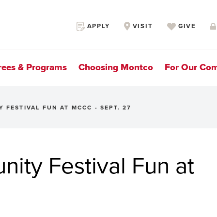
Secondary
APPLY
VISIT
GIVE
Navigation
rees & Programs
Choosing Montco
For Our Co
 FESTIVAL FUN AT MCCC - SEPT. 27
ity Festival Fun at