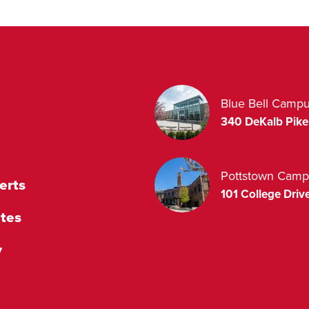
Blue Bell Camp
340 DeKalb Pike
Pottstown Camp
erts
101 College Drive
tes
y