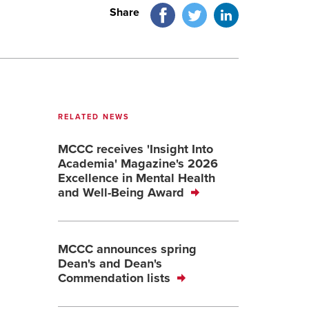
Facebook
Twitter
LinkedIn
Share
RELATED NEWS
MCCC receives 'Insight Into
Academia' Magazine's 2026
Excellence in Mental Health
and Well-Being Award
MCCC announces spring
Dean's and Dean's
Commendation lists