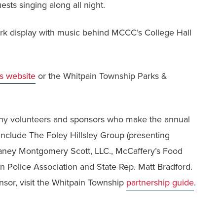
ests singing along all night.
work display with music behind MCCC’s College Hall
's website
or the Whitpain Township Parks &
y volunteers and sponsors who make the annual
 include The Foley Hillsley Group (presenting
aney Montgomery Scott, LLC., McCaffery’s Food
Police Association and State Rep. Matt Bradford.
sor, visit the Whitpain Township
partnership guide
.