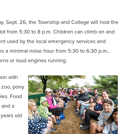
ay, Sept. 26, the Township and College will host the
lot from 5:30 to 8 p.m. Children can climb on and
nt used by the local emergency services and
s a minimal noise hour from 5:30 to 6:30 p.m.,
horns or loud engines running.
noon with
g zoo, pony
bles. Food
n and a
 years old