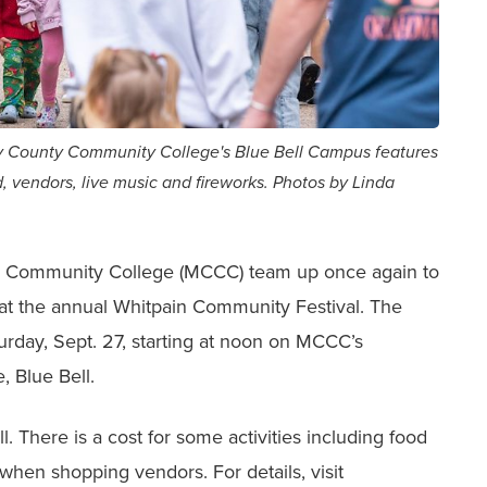
 County Community College's Blue Bell Campus features
, vendors, live music and fireworks. Photos by Linda
 Community College (MCCC) team up once again to
un at the annual Whitpain Community Festival. The
turday, Sept. 27, starting at noon on MCCC’s
, Blue Bell.
l. There is a cost for some activities including food
 when shopping vendors. For details, visit