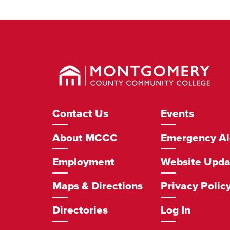
Montgomery
County
Community
College
Footer
Contact Us
Events
Navigation
About MCCC
Emergency Al
Employment
Website Upda
Maps & Directions
Privacy Polic
Directories
Log In