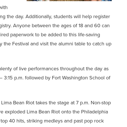
with
ng the day. Additionally, students will help register
gistry. Anyone between the ages of 18 and 60 can
ed paperwork to be added to this life-saving
y the Festival and visit the alumni table to catch up
lenty of live performances throughout the day as
 – 3:15 p.m. followed by Fort Washington School of
 Lima Bean Riot takes the stage at 7 p.m. Non-stop
ve exploded Lima Bean Riot onto the Philadelphia
 top 40 hits, striking medleys and past pop rock