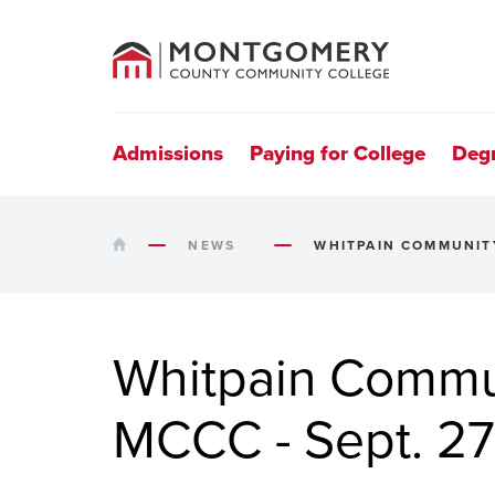
County
Community
College
Site
Navigation
Admissions
Paying for College
Deg
HOME
NEWS
WHITPAIN COMMUNITY
Whitpain Commun
MCCC - Sept. 27