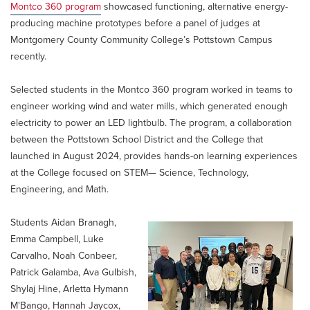
Montco 360 program
showcased functioning, alternative energy-
producing machine prototypes before a panel of judges at
Montgomery County Community College’s Pottstown Campus
recently.
Selected students in the Montco 360 program worked in teams to
engineer working wind and water mills, which generated enough
electricity to power an LED lightbulb. The program, a collaboration
between the Pottstown School District and the College that
launched in August 2024, provides hands-on learning experiences
at the College focused on STEM— Science, Technology,
Engineering, and Math.
Students Aidan Branagh,
Emma Campbell, Luke
Carvalho, Noah Conbeer,
Patrick Galamba, Ava Gulbish,
Shylaj Hine, Arletta Hymann
M'Bango, Hannah Jaycox,