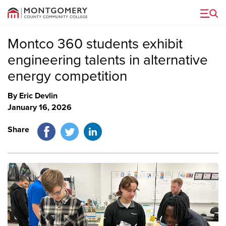
Menu
Montco 360 students exhibit
engineering talents in alternative
energy competition
By Eric Devlin
January 16, 2026
Facebook
Twitter
LinkedIn
Share