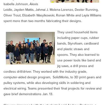
Isabella Johnson, Alexis
Leidle, Jayden Mattis, Jahmai J. Molena Lorenzo, Dexter Running,
Oliver Trout, Elizabeth Wasylkowski, Ronan White and Layla Williams
spent more than two months fabricating their designs.
They used household items
including paper cups, rubber
bands, Styrofoam, cardboard
and plastic straws and
spoons. They also learned to
use power tools like band and
jig saws, a drill press and
cordless drill/driver. They worked with the industry grade,
computer-aided design program, SolidWorks, to 3D print gears and
pulley systems, while also developing skills in soldering and
electrical wiring. Teams presented their final projects for review and
gave brief demonstrations Jan. 13.