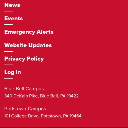
News
Events
Emergency Alerts
Website Updates
Privacy Policy
Log In
Blue Bell Campus
340 DeKalb Pike,
Blue Bell
,
PA
19422
Pottstown Campus
101 College Drive,
Pottstown
,
PA
19464