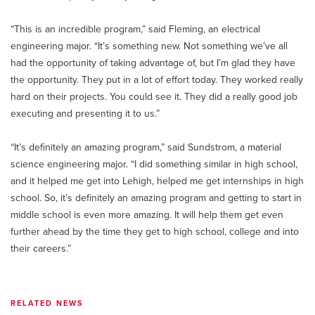
“This is an incredible program,” said Fleming, an electrical
engineering major. “It’s something new. Not something we’ve all
had the opportunity of taking advantage of, but I’m glad they have
the opportunity. They put in a lot of effort today. They worked really
hard on their projects. You could see it. They did a really good job
executing and presenting it to us.”
“It’s definitely an amazing program,” said Sundstrom, a material
science engineering major. “I did something similar in high school,
and it helped me get into Lehigh, helped me get internships in high
school. So, it’s definitely an amazing program and getting to start in
middle school is even more amazing. It will help them get even
further ahead by the time they get to high school, college and into
their careers.”
RELATED NEWS