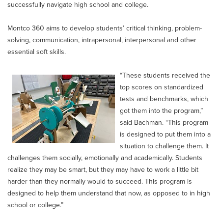
successfully navigate high school and college.
Montco 360 aims to develop students’ critical thinking, problem-
solving, communication, intrapersonal, interpersonal and other
essential soft skills.
“These students received the
top scores on standardized
tests and benchmarks, which
got them into the program,”
said Bachman. “This program
is designed to put them into a
situation to challenge them. It
challenges them socially, emotionally and academically. Students
realize they may be smart, but they may have to work a little bit
harder than they normally would to succeed. This program is
designed to help them understand that now, as opposed to in high
school or college.”