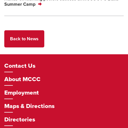
Summer Camp
Back to News
Footer
Contact Us
Navigation
About MCCC
Employment
Maps & Directions
Directories