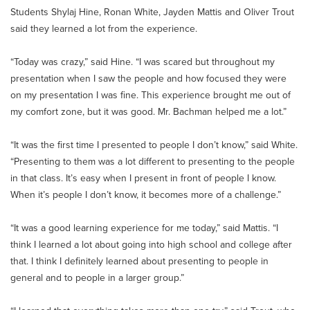
Students Shylaj Hine, Ronan White, Jayden Mattis and Oliver Trout
said they learned a lot from the experience.
“Today was crazy,” said Hine. “I was scared but throughout my
presentation when I saw the people and how focused they were
on my presentation I was fine. This experience brought me out of
my comfort zone, but it was good. Mr. Bachman helped me a lot.”
“It was the first time I presented to people I don’t know,” said White.
“Presenting to them was a lot different to presenting to the people
in that class. It’s easy when I present in front of people I know.
When it’s people I don’t know, it becomes more of a challenge.”
“It was a good learning experience for me today,” said Mattis. “I
think I learned a lot about going into high school and college after
that. I think I definitely learned about presenting to people in
general and to people in a larger group.”