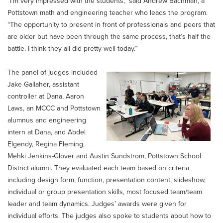
“I’m very impressed with the students,” said Andrew Bachman, a
Pottstown math and engineering teacher who leads the program.
“The opportunity to present in front of professionals and peers that
are older but have been through the same process, that’s half the
battle. I think they all did pretty well today.”
The panel of judges included
Jake Gallaher, assistant
controller at Dana, Aaron
Laws, an MCCC and Pottstown
alumnus and engineering
intern at Dana, and Abdel
Elgendy, Regina Fleming,
Mehki Jenkins-Glover and Austin Sundstrom, Pottstown School
District alumni. They evaluated each team based on criteria
including design form, function, presentation content, slideshow,
individual or group presentation skills, most focused team/team
leader and team dynamics. Judges’ awards were given for
individual efforts. The judges also spoke to students about how to