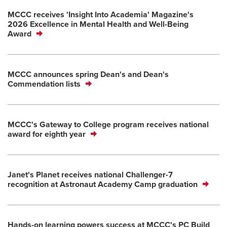
MCCC receives 'Insight Into Academia' Magazine's
2026 Excellence in Mental Health and Well-Being
Award
MCCC announces spring Dean's and Dean's
Commendation lists
MCCC's Gateway to College program receives national
award for eighth year
Janet's Planet receives national Challenger-7
recognition at Astronaut Academy Camp graduation
Hands-on learning powers success at MCCC's PC Build