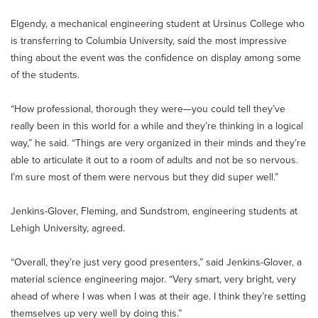
Elgendy, a mechanical engineering student at Ursinus College who
is transferring to Columbia University, said the most impressive
thing about the event was the confidence on display among some
of the students.
“How professional, thorough they were—you could tell they’ve
really been in this world for a while and they’re thinking in a logical
way,” he said. “Things are very organized in their minds and they’re
able to articulate it out to a room of adults and not be so nervous.
I’m sure most of them were nervous but they did super well.”
Jenkins-Glover, Fleming, and Sundstrom, engineering students at
Lehigh University, agreed.
“Overall, they’re just very good presenters,” said Jenkins-Glover, a
material science engineering major. “Very smart, very bright, very
ahead of where I was when I was at their age. I think they’re setting
themselves up very well by doing this.”