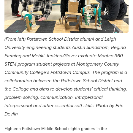
(From left) Pottstown School District alumni and Leigh
University engineering students Austin Sundstrom, Regina
Fleming and Mehki Jenkins-Glover evaluate Montco 360
STEM program student projects at Montgomery County
Community College’s Pottstown Campus. The program is a
collaboration between the Pottstown School District and
the College and aims to develop students’ critical thinking,
problem-solving, communication, intrapersonal,
interpersonal and other essential soft skills. Photo by Eric
Devlin
Eighteen Pottstown Middle School eighth graders in the