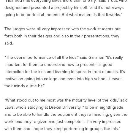
“I learned that everything takes more than one try,” said Trout, who
designed and presented a project by himself, “and it’s not always
going to be perfect at the end. But what matters is that it works.”
The judges were all very impressed with the work students put
forth both in their designs and also in their presentations, they
said.
“The overall performance of all the kids,” said Gallaher. “It’s really
important for them to understand how to present. It’s good
interaction for the kids and learning to speak in front of adults. It’s
motivation going into college and even into high school. It eases
their minds a little bit.”
“What stood out to me most was the maturity level of the kids,” said
Laws, who’s studying at Drexel University. “To be in eighth grade
and to be able to handle the equipment they’re handling, given the
work load they’re given and just complete it, I’m very impressed
with them and I hope they keep performing in groups like this.”