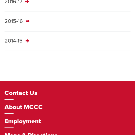
2016-17
2015-16
2014-15
Footer
Contact Us
Navigation
About MCCC
Employment