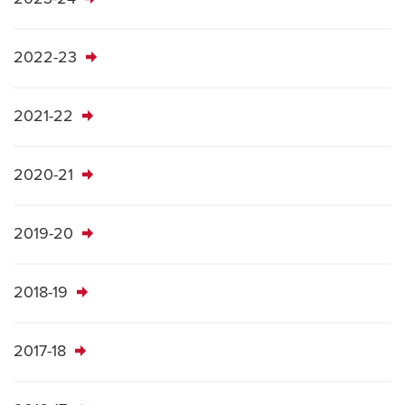
2022-23
2021-22
2020-21
2019-20
2018-19
2017-18