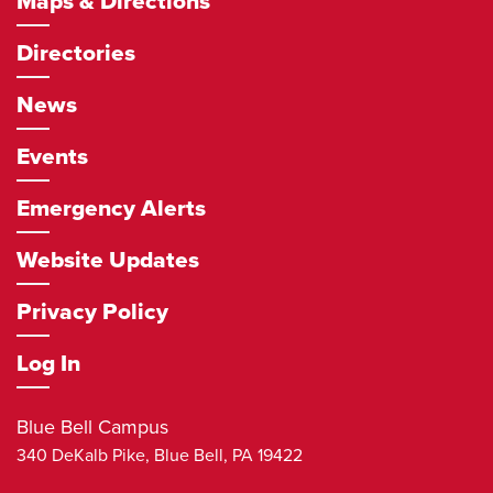
Maps & Directions
Directories
News
Events
Emergency Alerts
Website Updates
Privacy Policy
Log In
Blue Bell Campus
340 DeKalb Pike,
Blue Bell
,
PA
19422