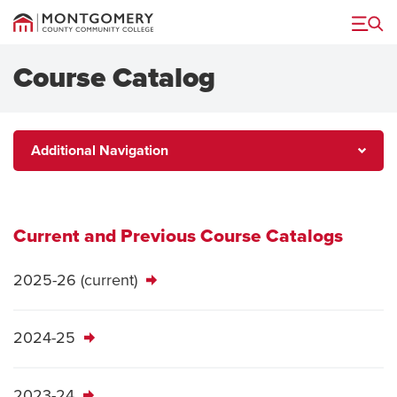
Menu
Course Catalog
Additional
Additional Navigation
Navigation
Current and Previous Course Catalogs
2025-26 (current)
2024-25
2023-24