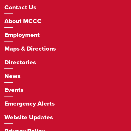
Footer
Contact Us
Navigation
About MCCC
Employment
Maps & Directions
Directories
News
Events
Emergency Alerts
Website Updates