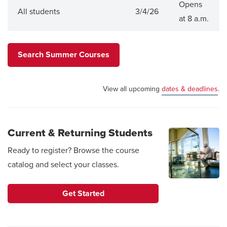
Opens
All students
3/4/26
at 8 a.m.
Search Summer Courses
View all upcoming
dates & deadlines
.
Current & Returning Students
Ready to register? Browse the course
catalog and select your classes.
Get Started