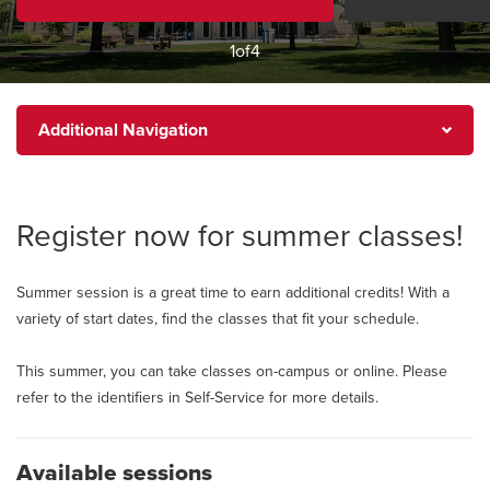
1
of
4
Additional
Additional Navigation
Navigation
Register now for summer classes!
Summer session is a great time to earn additional credits! With a
variety of start dates, find the classes that fit your schedule.
This summer, you can take classes on-campus or online. Please
refer to the identifiers in Self-Service for more details.
Available sessions