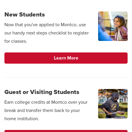
New Students
Now that you've applied to Montco, use
our handy next steps checklist to register
for classes.
Learn More
Guest or Visiting Students
Earn college credits at Montco over your
break and transfer them back to your
home institution.