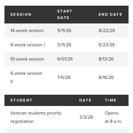
START
SESSION
END DATE
DATE
14-week session
5/11/26
8/22/26
6-week session I
5/11/26
6/23/26
10-week session
6/01/26
8/13/26
6-week session
7/6/26
8/16/26
II
STUDENT
DATE
TIME
Veteran students priority
Opens
3/3/26
registration
at 8 a.m.