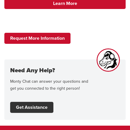
Learn More
Request More Information
Need Any Help?
Monty Chat can answer your questions and
get you connected to the right person!
Get Assistance