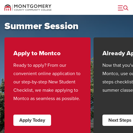
Menu
Summer Session
Apply to Montco
Already A
Ready to apply? From our
Now that you'v
convenient online application to
Montco, use o
our step-by-step New Student
steps checklist
Checklist, we make applying to
summer classe
Montco as seamless as possible.
Apply Today
Next Steps