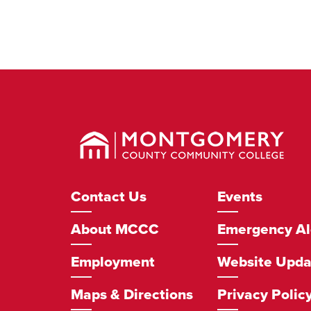
Montgomery
County
Community
College
Footer
Contact Us
Events
Navigation
About MCCC
Emergency Al
Employment
Website Upda
Maps & Directions
Privacy Polic