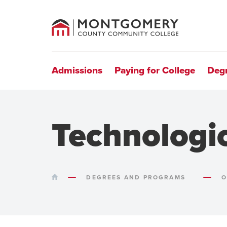
County
Community
College
Site
Navigation
Admissions
Paying for College
Deg
Technologi
HOME
DEGREES AND PROGRAMS
O