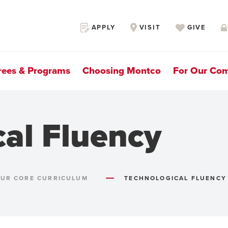
Secondary
APPLY
VISIT
GIVE
Navigation
rees & Programs
Choosing Montco
For Our Co
cal Fluency
UR CORE CURRICULUM
TECHNOLOGICAL FLUENCY