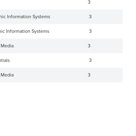
3
hic Information Systems
3
ic Information Systems
3
l Media
3
tials
3
l Media
3