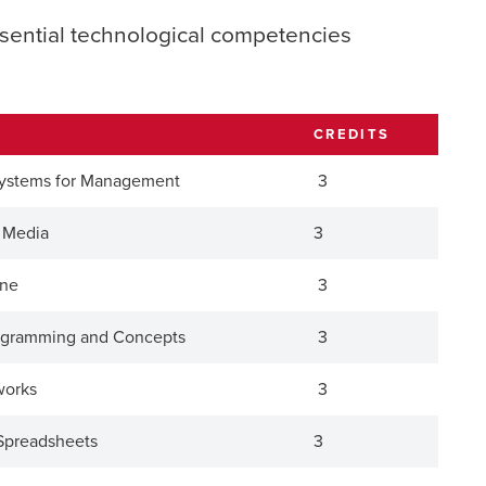
sential technological competencies
CREDITS
Systems for Management
3
l Media
3
one
3
rogramming and Concepts
3
works
3
Spreadsheets
3