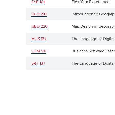
FYE 101
First Year Experience
GEO 210
Introduction to Geograp
GEO 220
Map Design in Geograph
MUS 137
The Language of Digita
OFM 101
Business Software Essen
SRT 137
The Language of Digita