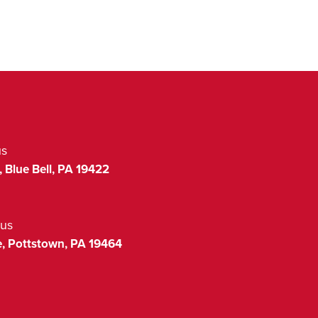
us
,
Blue Bell
,
PA
19422
us
,
Pottstown
,
PA
19464