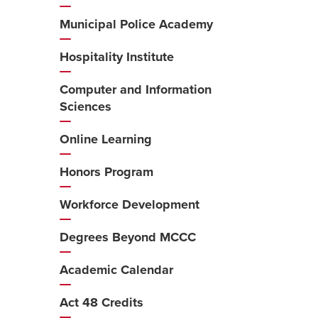
Municipal Police Academy
Hospitality Institute
Computer and Information
Sciences
Online Learning
Honors Program
Workforce Development
Degrees Beyond MCCC
Academic Calendar
Act 48 Credits