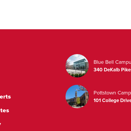
Blue Bell Camp
340 DeKalb Pike
Pottstown Camp
erts
101 College Drive
tes
y