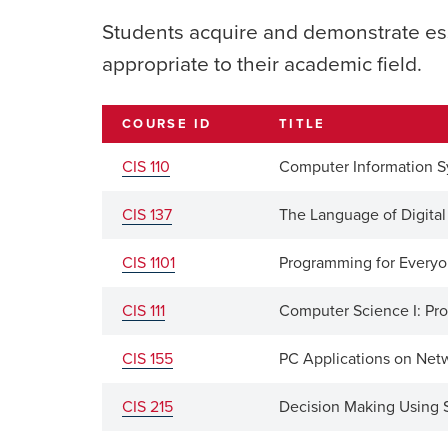
Students acquire and demonstrate es
appropriate to their academic field.
COURSE ID
TITLE
CIS 110
Computer Information 
CIS 137
The Language of Digita
CIS 1101
Programming for Every
CIS 111
Computer Science I: P
CIS 155
PC Applications on Net
CIS 215
Decision Making Using 