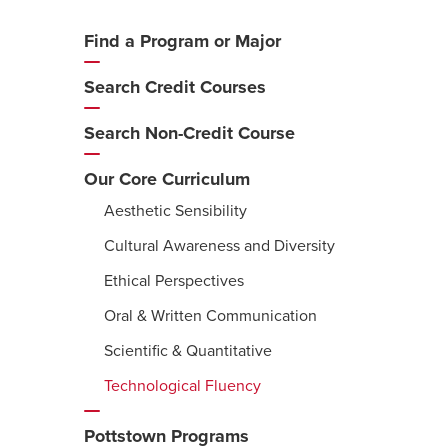
Find a Program or Major
Additional
Navigation
Search Credit Courses
Search Non-Credit Course
Our Core Curriculum
Aesthetic Sensibility
Cultural Awareness and Diversity
Ethical Perspectives
Oral & Written Communication
Scientific & Quantitative
Technological Fluency
Pottstown Programs