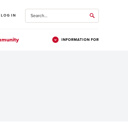
Search
LOG IN
submit
mmunity
INFORMATION FOR
Information
Students
For
Parents & Families
Alumni
Veterans