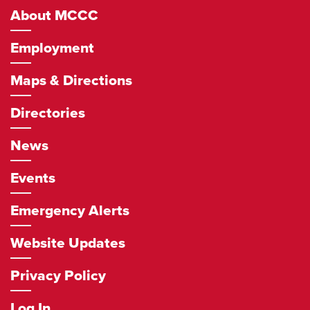
About MCCC
Employment
Maps & Directions
Directories
News
Events
Emergency Alerts
Website Updates
Privacy Policy
Log In