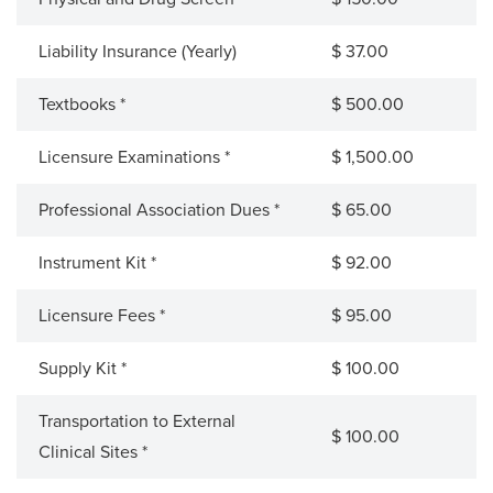
Liability Insurance (Yearly)
$ 37.00
Textbooks *
$ 500.00
Licensure Examinations *
$ 1,500.00
Professional Association Dues *
$ 65.00
Instrument Kit *
$ 92.00
Licensure Fees *
$ 95.00
Supply Kit *
$ 100.00
Transportation to External
$ 100.00
Clinical Sites *