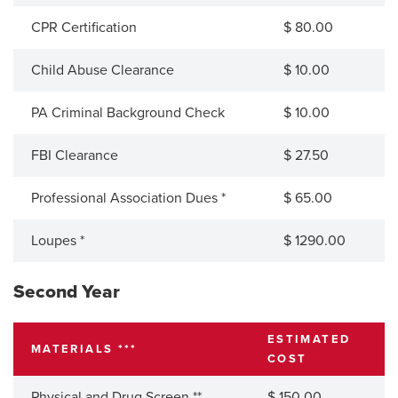
CPR Certification
$ 80.00
Child Abuse Clearance
$ 10.00
PA Criminal Background Check
$ 10.00
FBI Clearance
$ 27.50
Professional Association Dues *
$ 65.00
Loupes *
$ 1290.00
Second Year
ESTIMATED
MATERIALS ***
COST
Physical and Drug Screen **
$ 150.00