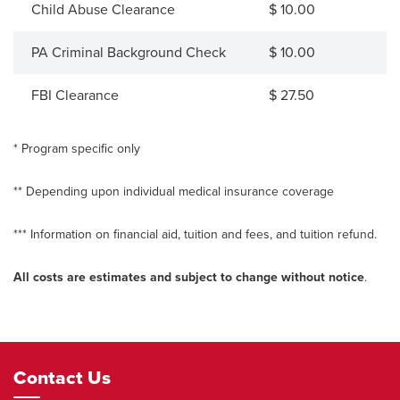
Child Abuse Clearance
$ 10.00
PA Criminal Background Check
$ 10.00
FBI Clearance
$ 27.50
* Program specific only
** Depending upon individual medical insurance coverage
*** Information on financial aid, tuition and fees, and tuition refund.
All costs are estimates and subject to change without notice
.
Footer
Contact Us
Navigation