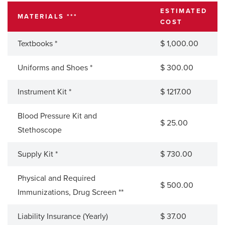
ESTIMATED
MATERIALS ***
COST
Textbooks *
$ 1,000.00
Uniforms and Shoes *
$ 300.00
Instrument Kit *
$ 1217.00
Blood Pressure Kit and
$ 25.00
Stethoscope
Supply Kit *
$ 730.00
Physical and Required
$ 500.00
Immunizations, Drug Screen **
Liability Insurance (Yearly)
$ 37.00