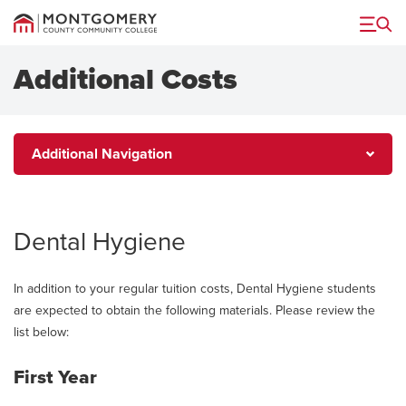
Menu
Additional Costs
Additional
Additional Navigation
Navigation
Dental Hygiene
In addition to your regular tuition costs, Dental Hygiene students
are expected to obtain the following materials. Please review the
list below:
First Year