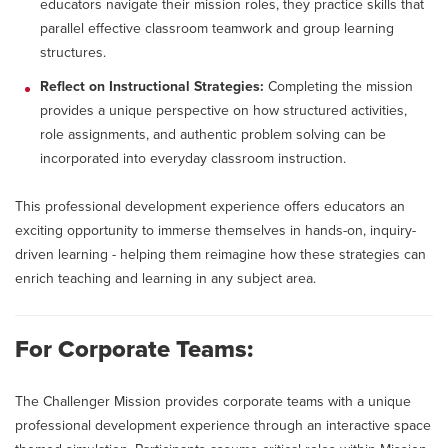
educators navigate their mission roles, they practice skills that
parallel effective classroom teamwork and group learning
structures.
Reflect on Instructional Strategies:
Completing the mission
provides a unique perspective on how structured activities,
role assignments, and authentic problem solving can be
incorporated into everyday classroom instruction.
This professional development experience offers educators an
exciting opportunity to immerse themselves in hands-on, inquiry-
driven learning - helping them reimagine how these strategies can
enrich teaching and learning in any subject area.
For Corporate Teams:
The Challenger Mission provides corporate teams with a unique
professional development experience through an interactive space