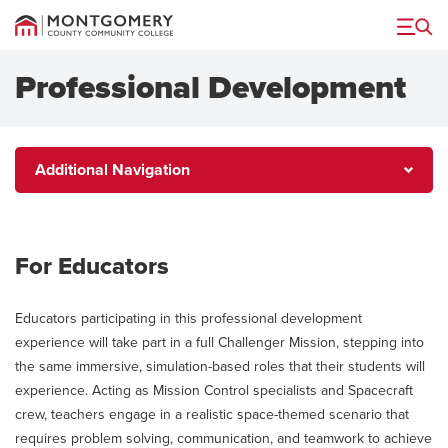
Menu
Professional Development
Additional
Additional Navigation
Navigation
For Educators
Educators participating in this professional development
experience will take part in a full Challenger Mission, stepping into
the same immersive, simulation-based roles that their students will
experience. Acting as Mission Control specialists and Spacecraft
crew, teachers engage in a realistic space-themed scenario that
requires problem solving, communication, and teamwork to achieve