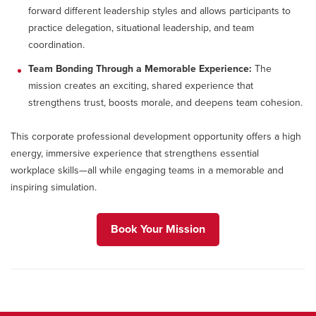
forward different leadership styles and allows participants to
practice delegation, situational leadership, and team
coordination.
Team Bonding Through a Memorable Experience:
The
mission creates an exciting, shared experience that
strengthens trust, boosts morale, and deepens team cohesion.
This corporate professional development opportunity offers a high
energy, immersive experience that strengthens essential
workplace skills—all while engaging teams in a memorable and
inspiring simulation.
Book Your Mission