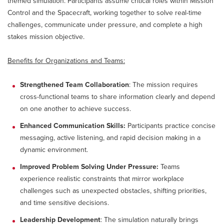
themed simulation. Participants assume critical roles within Mission
Control and the Spacecraft, working together to solve real-time
challenges, communicate under pressure, and complete a high
stakes mission objective.
Benefits for Organizations and Teams:
Strengthened Team Collaboration
: The mission requires
cross-functional teams to share information clearly and depend
on one another to achieve success.
Enhanced Communication Skills:
Participants practice concise
messaging, active listening, and rapid decision making in a
dynamic environment.
Improved Problem Solving Under Pressure:
Teams
experience realistic constraints that mirror workplace
challenges such as unexpected obstacles, shifting priorities,
and time sensitive decisions.
Leadership Development
: The simulation naturally brings