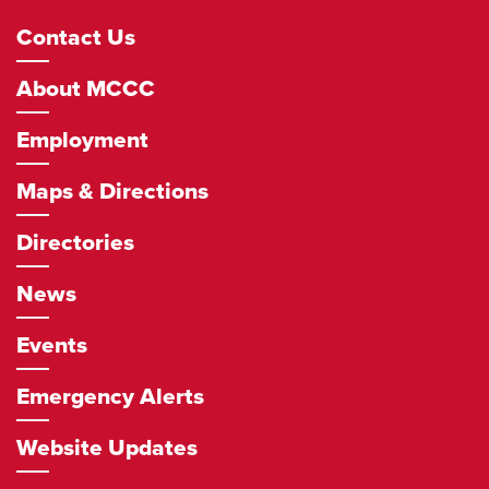
Footer
Contact Us
Navigation
About MCCC
Employment
Maps & Directions
Directories
News
Events
Emergency Alerts
Website Updates