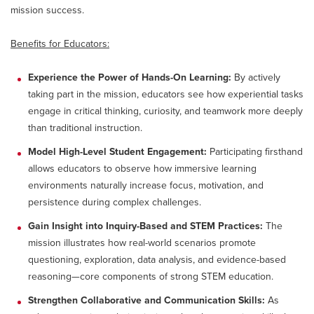
mission success.
Benefits for Educators:
Experience the Power of Hands-On Learning:
By actively
taking part in the mission, educators see how experiential tasks
engage in critical thinking, curiosity, and teamwork more deeply
than traditional instruction.
Model High-Level Student Engagement:
Participating firsthand
allows educators to observe how immersive learning
environments naturally increase focus, motivation, and
persistence during complex challenges.
Gain Insight into Inquiry-Based and STEM Practices:
The
mission illustrates how real-world scenarios promote
questioning, exploration, data analysis, and evidence-based
reasoning—core components of strong STEM education.
Strengthen Collaborative and Communication Skills:
As