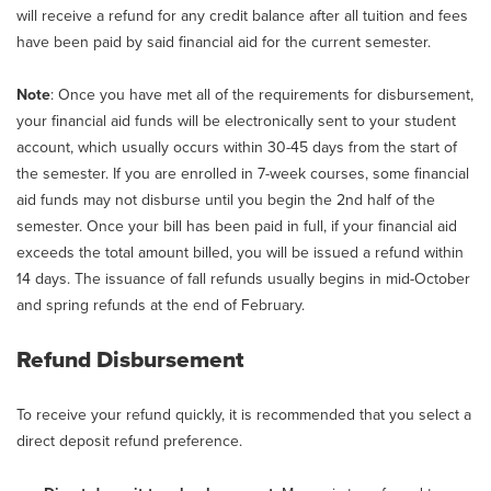
will receive a refund for any credit balance after all tuition and fees
have been paid by said financial aid for the current semester.
Note
: Once you have met all of the requirements for disbursement,
your financial aid funds will be electronically sent to your student
account, which usually occurs within 30-45 days from the start of
the semester. If you are enrolled in 7-week courses, some financial
aid funds may not disburse until you begin the 2nd half of the
semester. Once your bill has been paid in full, if your financial aid
exceeds the total amount billed, you will be issued a refund within
14 days. The issuance of fall refunds usually begins in mid-October
and spring refunds at the end of February.
Refund Disbursement
To receive your refund quickly, it is recommended that you select a
direct deposit refund preference.