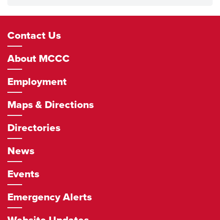
Footer
Contact Us
Navigation
About MCCC
Employment
Maps & Directions
Directories
News
Events
Emergency Alerts