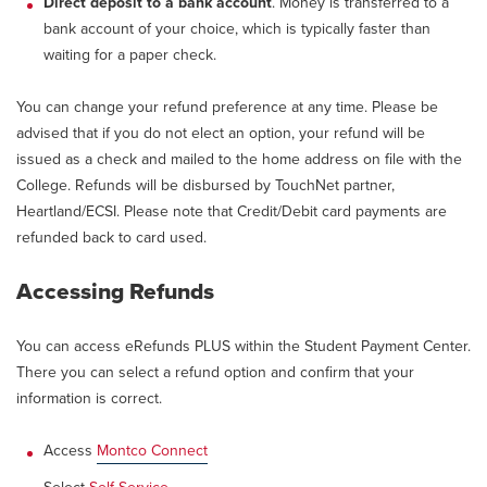
Direct deposit to a bank account
. Money is transferred to a
bank account of your choice, which is typically faster than
waiting for a paper check.
You can change your refund preference at any time. Please be
advised that if you do not elect an option, your refund will be
issued as a check and mailed to the home address on file with the
College. Refunds will be disbursed by TouchNet partner,
Heartland/ECSI. Please note that Credit/Debit card payments are
refunded back to card used.
Accessing Refunds
You can access eRefunds PLUS within the Student Payment Center.
There you can select a refund option and confirm that your
information is correct.
Access
Montco Connect