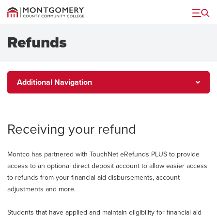
Menu
Refunds
Additional
Additional Navigation
Navigation
Receiving your refund
Montco has partnered with TouchNet eRefunds PLUS to provide
access to an optional direct deposit account to allow easier access
to refunds from your financial aid disbursements, account
adjustments and more.
Students that have applied and maintain eligibility for financial aid