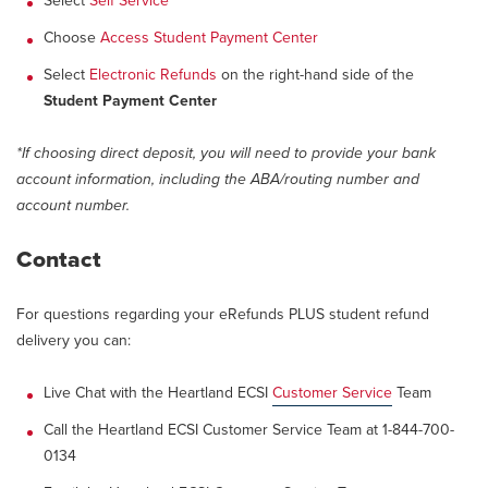
Select
Self Service
Choose
Access Student Payment Center
Select
Electronic Refunds
on the right-hand side of the
Student Payment Center
*If choosing direct deposit, you will need to provide your bank
account information, including the ABA/routing number and
account number.
Contact
For questions regarding your eRefunds PLUS student refund
delivery you can:
Live Chat with the Heartland ECSI
Customer Service
Team
Call the Heartland ECSI Customer Service Team at 1-844-700-
0134