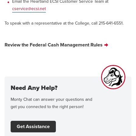
Email the Heartland ECSI Customer Service Team at
cservice@ecsi.net
To speak with a representative at the College, call 215-641-6551.
Review the Federal Cash Management Rules
Need Any Help?
Monty Chat can answer your questions and
get you connected to the right person!
Get Assistance