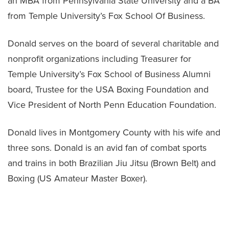
an MBA from Pennsylvania State University and a BA
from Temple University’s Fox School Of Business.
Donald serves on the board of several charitable and
nonprofit organizations including Treasurer for
Temple University’s Fox School of Business Alumni
board, Trustee for the USA Boxing Foundation and
Vice President of North Penn Education Foundation.
Donald lives in Montgomery County with his wife and
three sons. Donald is an avid fan of combat sports
and trains in both Brazilian Jiu Jitsu (Brown Belt) and
Boxing (US Amateur Master Boxer).