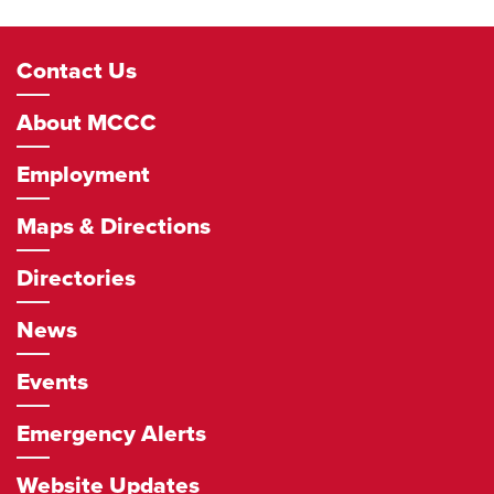
Footer
Contact Us
Navigation
About MCCC
Employment
Maps & Directions
Directories
News
Events
Emergency Alerts
Website Updates