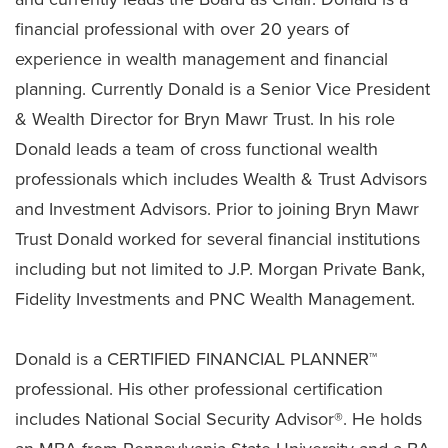
financial professional with over 20 years of
experience in wealth management and financial
planning. Currently Donald is a Senior Vice President
& Wealth Director for Bryn Mawr Trust. In his role
Donald leads a team of cross functional wealth
professionals which includes Wealth & Trust Advisors
and Investment Advisors. Prior to joining Bryn Mawr
Trust Donald worked for several financial institutions
including but not limited to J.P. Morgan Private Bank,
Fidelity Investments and PNC Wealth Management.
Donald is a CERTIFIED FINANCIAL PLANNER™
professional. His other professional certification
includes National Social Security Advisor®. He holds