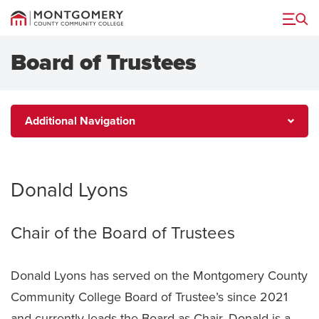
Menu
Board of Trustees
Additional
Additional Navigation
Navigation
Donald Lyons
Chair of the Board of Trustees
Donald Lyons has served on the Montgomery County
Community College Board of Trustee’s since 2021
and currently leads the Board as Chair. Donald is a