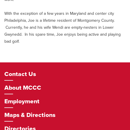
With the exception of a few years in Maryland and center city
Philadelphia, Joe is a lifetime resident of Montgomery County.
Currently, he and his wife Wendi are empty-nesters in Lower
Gwynedd. In his spare time, Joe enjoys being active and playing
bad golf.
Footer
Contact Us
Navigation
About MCCC
Employment
Maps & Directions
Directories