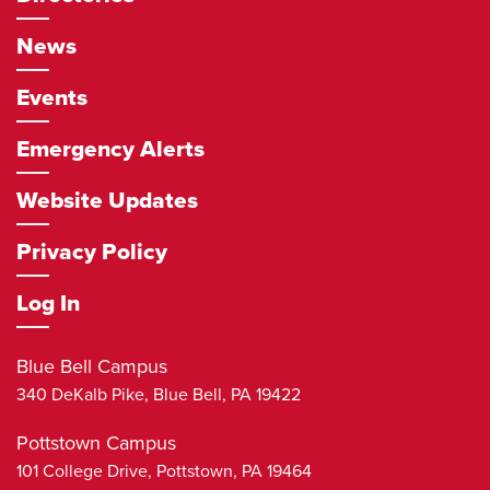
News
Events
Emergency Alerts
Website Updates
Privacy Policy
Log In
Blue Bell Campus
340 DeKalb Pike,
Blue Bell
,
PA
19422
Pottstown Campus
101 College Drive,
Pottstown
,
PA
19464