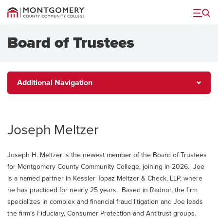
Menu
Board of Trustees
Additional
Additional Navigation
Navigation
Joseph Meltzer
Joseph H. Meltzer is the newest member of the Board of Trustees
for Montgomery County Community College, joining in 2026. Joe
is a named partner in Kessler Topaz Meltzer & Check, LLP, where
he has practiced for nearly 25 years. Based in Radnor, the firm
specializes in complex and financial fraud litigation and Joe leads
the firm’s Fiduciary, Consumer Protection and Antitrust groups.