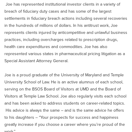
Joe has represented institutional investor clients in a variety of
breach of fiduciary duty cases and has some of the largest
settlements in fiduciary breach actions including several recoveries
in the hundreds of millions of dollars. In his antitrust work, Joe
represents clients injured by anticompetitive and unlawful business
practices, including overcharges related to prescription drugs,
health care expenditures and commodities. Joe has also
represented various states in pharmaceutical pricing litigation as a
Special Assistant Attorney General.
Joe is a proud graduate of the University of Maryland and Temple
University School of Law. He is an active alumnus of each school,
serving on the BSOS Board of Visitors at UMD and the Board of
Visitors at Temple Law School. Joe also regularly visits each school
and has been asked to address students on career-related topics.
His advice is always the same – and is the same advice he offers
to his daughters – “Your prospects for success and happiness
greatly increase if you choose a career where you’re proud of the
work.”