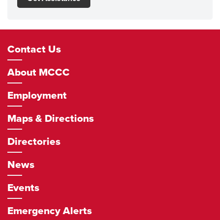
Footer
Contact Us
Navigation
About MCCC
Employment
Maps & Directions
Directories
News
Events
Emergency Alerts