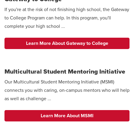
If you're at the risk of not finishing high school, the Gateway
to College Program can help. In this program, you'll
complete your high school ...
Learn More About Gateway to College
Multicultural Student Mentoring Initiative
Our Multicultural Student Mentoring Initiative (MSMI)
connects you with caring, on-campus mentors who will help
as well as challenge ...
Learn More About MSMI