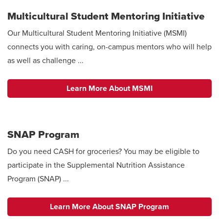
Multicultural Student Mentoring Initiative
Our Multicultural Student Mentoring Initiative (MSMI)
connects you with caring, on-campus mentors who will help
as well as challenge ...
Learn More About MSMI
SNAP Program
Do you need CASH for groceries? You may be eligible to
participate in the Supplemental Nutrition Assistance
Program (SNAP) ...
Learn More About SNAP Program