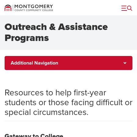
Menu
Outreach & Assistance
Programs
Additional
Additional Navigation
Navigation
Resources to help first-year
students or those facing difficult or
special circumstances.
Gateway to College