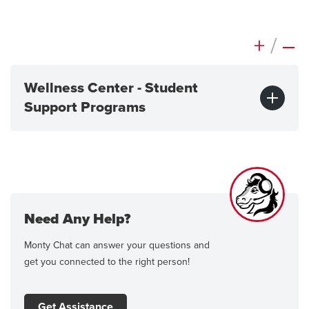
+
/
–
Wellness Center - Student
Support Programs
Need Any Help?
Monty Chat can answer your questions and
get you connected to the right person!
Get Assistance