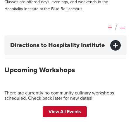
Classes are offered days, evenings, and weekends in the
Hospitality Institute at the Blue Bell campus.
+
/
–
Directions to Hospitality Institute
Upcoming Workshops
There are currently no community culinary workshops
scheduled. Check back later for new dates!
View All Events