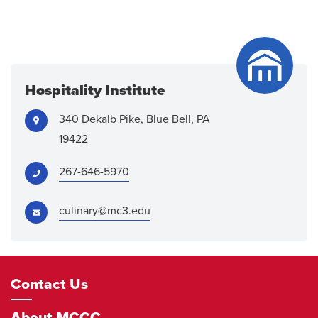
Hospitality Institute
Address:
340 Dekalb Pike, Blue Bell, PA
19422
Phone:
267-646-5970
Email:
culinary@mc3.edu
Footer
Contact Us
Navigation
About MCCC