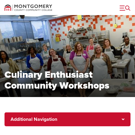
Menu
Culinary Enthusiast
Community Workshops
Additional
Additional Navigation
Navigation