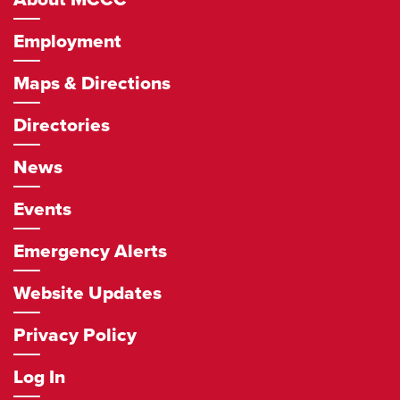
Employment
Maps & Directions
Directories
News
Events
Emergency Alerts
Website Updates
Privacy Policy
Log In