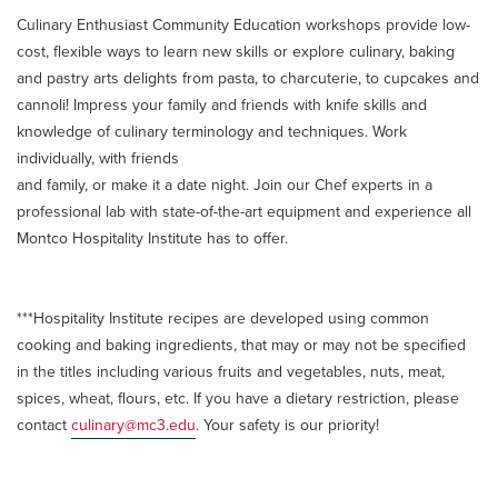
Culinary Enthusiast Community Education workshops provide low-
cost, flexible ways to learn new skills or explore culinary, baking
and pastry arts delights from pasta, to charcuterie, to cupcakes and
cannoli! Impress your family and friends with knife skills and
knowledge of culinary terminology and techniques. Work
individually, with friends
and family, or make it a date night. Join our Chef experts in a
professional lab with state-of-the-art equipment and experience all
Montco Hospitality Institute has to offer.
***Hospitality Institute recipes are developed using common
cooking and baking ingredients, that may or may not be specified
in the titles including various fruits and vegetables, nuts, meat,
spices, wheat, flours, etc. If you have a dietary restriction, please
contact
culinary@mc3.edu
. Your safety is our priority!