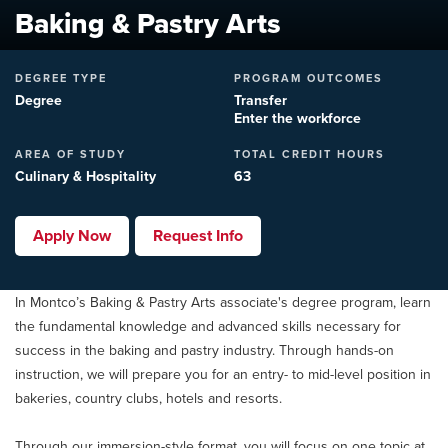
Baking & Pastry Arts
DEGREE TYPE
PROGRAM OUTCOMES
Degree
Transfer
Enter the workforce
AREA OF STUDY
TOTAL CREDIT HOURS
Culinary & Hospitality
63
Apply Now
Request Info
In Montco’s Baking & Pastry Arts associate's degree program, learn
the fundamental knowledge and advanced skills necessary for
success in the baking and pastry industry. Through hands-on
instruction, we will prepare you for an entry- to mid-level position in
bakeries, country clubs, hotels and resorts.
Through our immersion-style format, you will focus on one topic at