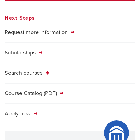
Next Steps
Request more information
Scholarships
Search courses
Course Catalog (PDF)
Apply now