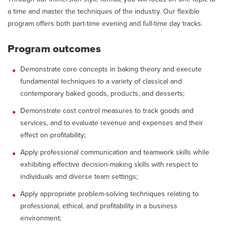
a time and master the techniques of the industry. Our flexible
program offers both part-time evening and full-time day tracks.
Program outcomes
Demonstrate core concepts in baking theory and execute
fundamental techniques to a variety of classical and
contemporary baked goods, products, and desserts;
Demonstrate cost control measures to track goods and
services, and to evaluate revenue and expenses and their
effect on profitability;
Apply professional communication and teamwork skills while
exhibiting effective decision-making skills with respect to
individuals and diverse team settings;
Apply appropriate problem-solving techniques relating to
professional, ethical, and profitability in a business
environment;