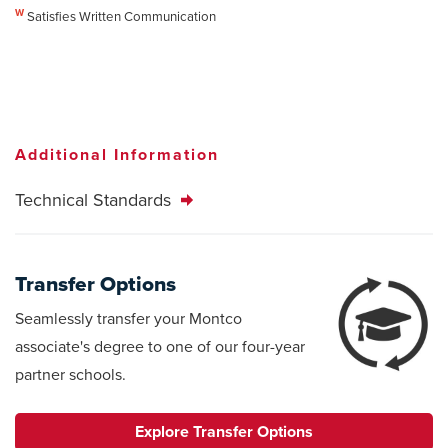
W
Satisfies Written Communication
Additional Information
Technical Standards
Transfer Options
Seamlessly transfer your Montco
associate's degree to one of our four-year
partner schools.
Explore Transfer Options