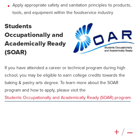
Apply appropriate safety and sanitation principles to products,
tools, and equipment within the foodservice industry
Students
Occupationally and
Academically Ready
(SOAR)
If you have attended a career or technical program during high
school, you may be eligible to earn college credits towards the
baking & pastry arts degree. To learn more about the SOAR
program and how to apply, please visit the
Students Occupationally and Academically Ready (SOAR) program
.
+
/
–