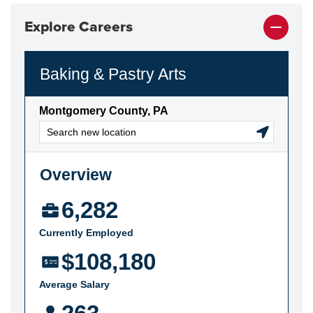
Explore Careers