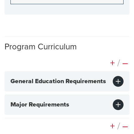
Program Curriculum
+
/
–
General Education Requirements
Major Requirements
+
/
–