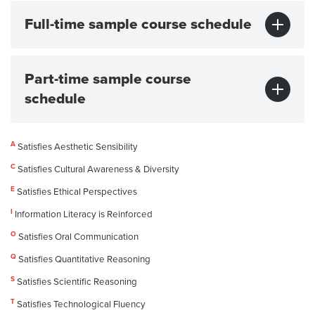
Full-time sample course schedule
Part-time sample course
schedule
A
Satisfies Aesthetic Sensibility
C
Satisfies Cultural Awareness & Diversity
E
Satisfies Ethical Perspectives
I
Information Literacy is Reinforced
O
Satisfies Oral Communication
Q
Satisfies Quantitative Reasoning
S
Satisfies Scientific Reasoning
T
Satisfies Technological Fluency