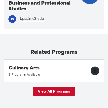
Business and Professional
Studies
Email:
bps@mc3.edu
Related Programs
Culinary Arts
3 Programs Available
View All Programs