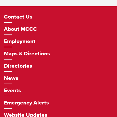
Footer
Contact Us
Navigation
About MCCC
Employment
Maps & Directions
Directories
News
Events
Emergency Alerts
Website Updates