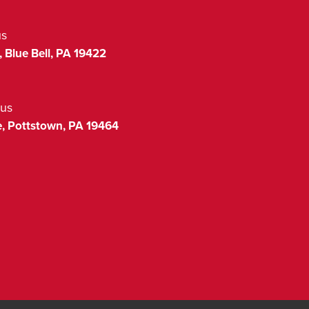
us
,
Blue Bell
,
PA
19422
us
,
Pottstown
,
PA
19464