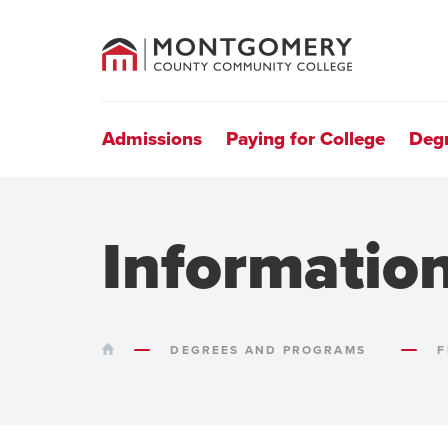
County
Community
College
Site
Navigation
Admissions
Paying for College
Deg
Informatio
HOME
DEGREES AND PROGRAMS
F