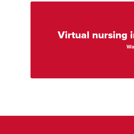
Virtual nursing 
Wa