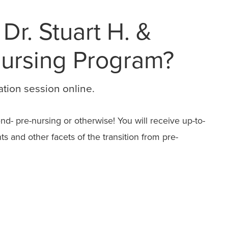
 Dr. Stuart H. &
Nursing Program?
ation session online.
d- pre-nursing or otherwise! You will receive up-to-
 and other facets of the transition from pre-