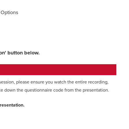
 Options
ion' button below.
 session, please ensure you watch the entire recording,
te down the questionnaire code from the presentation.
presentation.