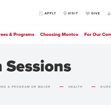
Secondary
APPLY
VISIT
GIVE
Navigation
rees & Programs
Choosing Montco
For Our Co
n Sessions
IND A PROGRAM OR MAJOR
HEALTH
NURS