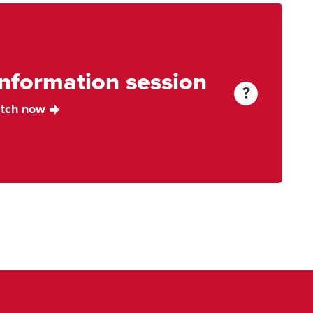
information session
More
?
Information
tch now