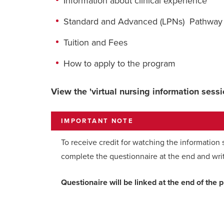
Information about clinical experience
Standard and Advanced (LPNs) Pathway
Tuition and Fees
How to apply to the program
View the 'virtual nursing information sess
IMPORTANT NOTE
To receive credit for watching the information
complete the questionnaire at the end and wri
Questionaire will be linked at the end of the 