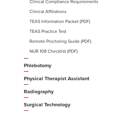
Clinical Compliance Requirements
Clinical Affiliations
TEAS Information Packet (PDF)
TEAS Practice Test
Remote Proctoring Guide (PDF)
NUR 108 Checklist (PDF)
Phlebotomy
Physical Therapist Assistant
Radiography
Surgical Technology