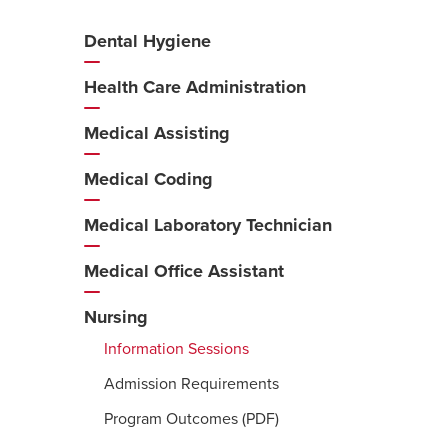
Dental Hygiene
Additional
Navigation
Health Care Administration
Medical Assisting
Medical Coding
Medical Laboratory Technician
Medical Office Assistant
Nursing
Information Sessions
Admission Requirements
Program Outcomes (PDF)