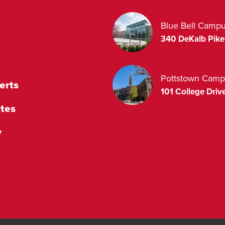
Blue Bell Camp
340 DeKalb Pike
Pottstown Camp
erts
101 College Drive
tes
y