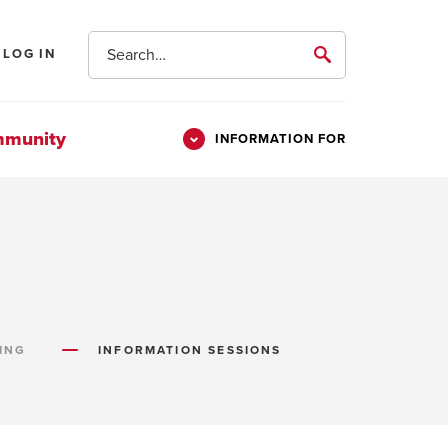
Search
LOG IN
submit
mmunity
INFORMATION FOR
Information
Students
For
Parents & Families
Alumni
Veterans
ING
INFORMATION SESSIONS