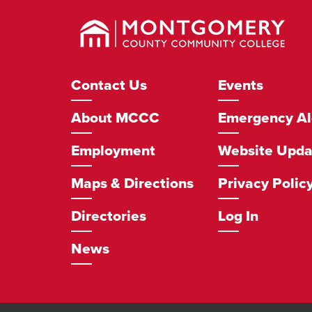
Montgomery
County
Community
College
Footer
Contact Us
Events
Navigation
About MCCC
Emergency Al
Employment
Website Upda
Maps & Directions
Privacy Polic
Directories
Log In
News
Social