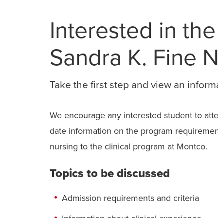
Interested in the
Sandra K. Fine 
Take the first step and view an inform
We encourage any interested student to atten
date information on the program requirements
nursing to the clinical program at Montco.
Topics to be discussed
Admission requirements and criteria