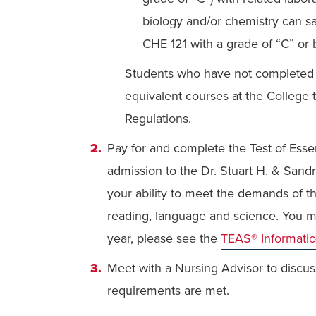
biology and/or chemistry can sa
CHE 121 with a grade of “C” or b
Students who have not completed t
equivalent courses at the College 
Regulations.
Pay for and complete the Test of Esse
admission to the Dr. Stuart H. & San
your ability to meet the demands of th
reading, language and science. You m
year, please see the
TEAS® Informati
Meet with a Nursing Advisor to discu
requirements are met.