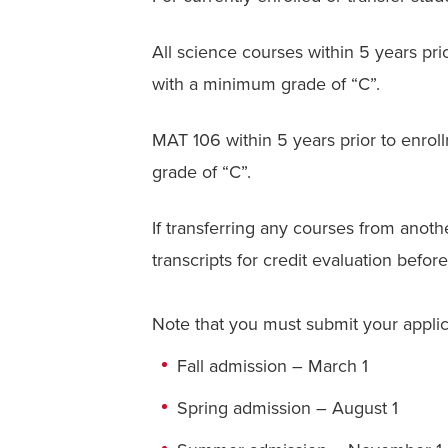
All science courses within 5 years prior
with a minimum grade of “C”.
MAT 106 within 5 years prior to enroll
grade of “C”.
If transferring any courses from anoth
transcripts for credit evaluation before
Note that you must submit your applicat
Fall admission – March 1
Spring admission – August 1