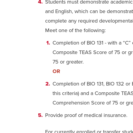
Students must demonstrate academic r
and English, which can be demonstra
complete any required developmental c
Meet one of the following:
Completion of BIO 131 - with a “C” 
Composite TEAS Score of 75 or g
75 or greater.
OR
Completion of
BIO 131, BIO 132 or
this criteria) and a Composite TE
Comprehension Score of 75 or gre
Provide proof of medical insurance.
For currently enrolled or transfer stud