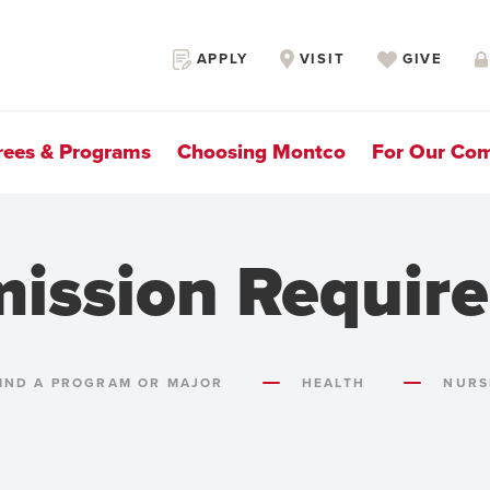
Secondary
APPLY
VISIT
GIVE
Navigation
rees & Programs
Choosing Montco
For Our Co
mission Requir
IND A PROGRAM OR MAJOR
HEALTH
NURS