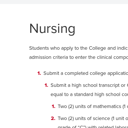
Nursing
Students who apply to the College and indic
admission criteria to enter the clinical com
Submit a completed college application
Submit a high school transcript o
equal to a standard high school co
Two (2) units of mathematics (1 o
Two (2) units of science (1 unit
grade of “C”) with related labor