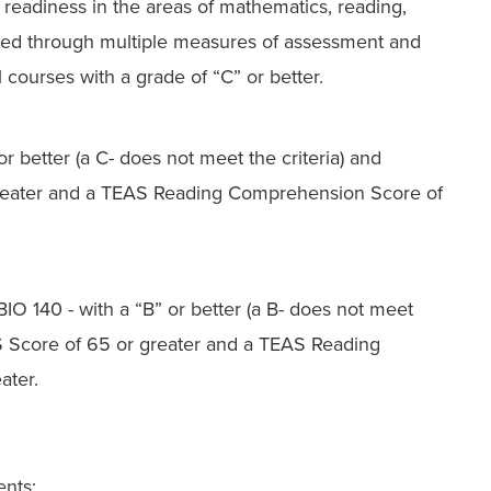
eadiness in the areas of mathematics, reading,
ted through multiple measures of assessment and
ourses with a grade of “C” or better.
or better (a C- does not meet the criteria) and
reater and a TEAS Reading Comprehension Score of
 BIO 140
- with a “B” or better
(a B- does not meet
AS Score of 65 or greater and a TEAS Reading
ater.
ents: