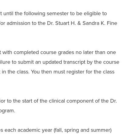
 until the following semester to be eligible to
 for admission to the Dr. Stuart H. & Sandra K. Fine
t with completed course grades no later than one
ailure to submit an updated transcript by the course
at in the class. You then must register for the class
 to the start of the clinical component of the Dr.
rogram.
s each academic year (fall, spring and summer)