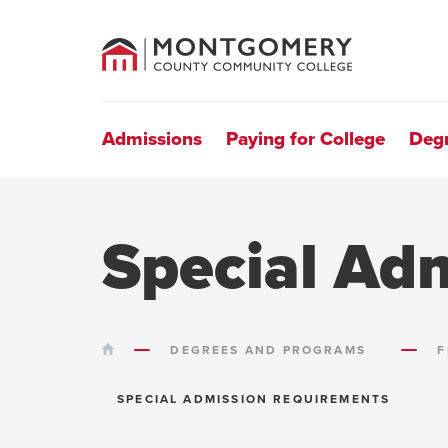
County
Community
College
Site
Navigation
Admissions
Paying for College
Deg
Special Ad
HOME
DEGREES AND PROGRAMS
F
SPECIAL ADMISSION REQUIREMENTS