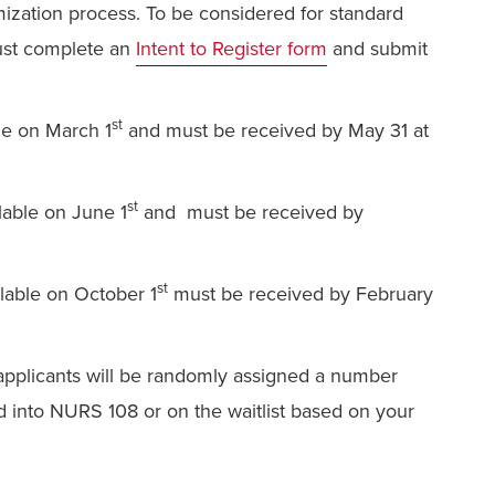
mization process. To be considered for standard
ust complete an
Intent to Register form
and submit
st
ble on March 1
and
must be received by May 31 at
st
ilable on June 1
and
must be received by
st
ilable on October 1
must be received by February
d applicants will be randomly assigned a number
ced into NURS 108 or on the waitlist based on your