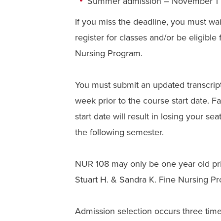
Summer admission – November 1
If you miss the deadline, you must wait
register for classes and/or be eligible
Nursing Program.
You must submit an updated transcrip
week prior to the course start date. F
start date will result in losing your se
the following semester.
NUR 108 may only be one year old prior
Stuart H. & Sandra K. Fine Nursing P
Admission selection occurs three time