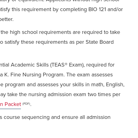
tisfy this requirement by completing BIO 121 and/or
etter.
he high school requirements are required to take
to satisfy these requirements as per State Board
ntial Academic Skills (TEAS® Exam), required for
dra K. Fine Nursing Program. The exam assesses
e program and assesses your skills in math, English,
ay take the nursing admission exam two times per
on Packet
.
(PDF)
ss course sequencing and ensure all admission