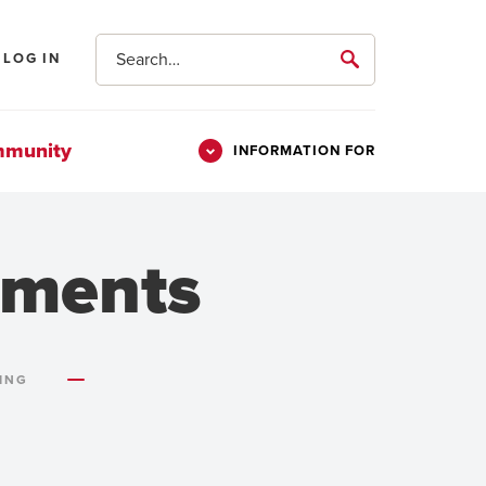
Search
LOG IN
submit
mmunity
INFORMATION FOR
Information
Students
For
Parents & Families
ements
Alumni
Veterans
ING