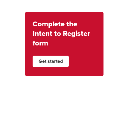
Complete the
Intent to Register
form
Get started