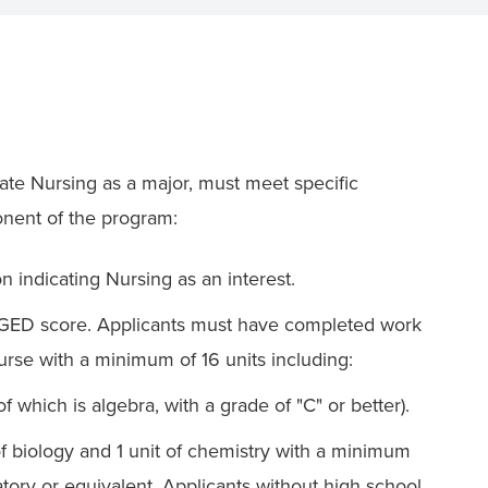
ate Nursing as a major, must meet specific
ponent of the program:
 indicating Nursing as an interest.
r GED score. Applicants must have completed work
urse with a minimum of 16 units including:
f which is algebra, with a grade of "C" or better).
 of biology and 1 unit of chemistry with a minimum
atory or equivalent. Applicants without high school