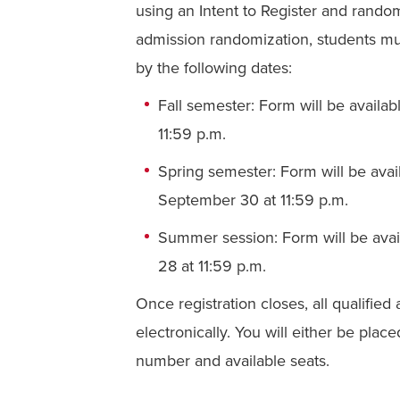
using an Intent to Register and rando
admission randomization, students m
by the following dates:
Fall semester: Form
will be availa
11:59 p.m.
Spring semester: Form
will be av
a
September 30 at 11:59 p.m.
Summer session: Form
will be ava
28 at 11:59 p.m.
Once registration closes, all qualifie
electronically. You will either be pla
number and available seats.