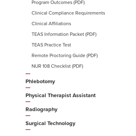
Program Outcomes (PDF)
Clinical Compliance Requirements
Clinical Affiliations
TEAS Information Packet (PDF)
TEAS Practice Test
Remote Proctoring Guide (PDF)
NUR 108 Checklist (PDF)
Phlebotomy
Physical Therapist Assistant
Radiography
Surgical Technology