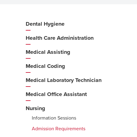
Dental Hygiene
Additional
Navigation
Health Care Administration
Medical Assisting
Medical Coding
Medical Laboratory Technician
Medical Office Assistant
Nursing
Information Sessions
Admission Requirements