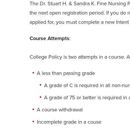
The Dr. Stuart H. & Sandra K. Fine Nursing
the next open registration period. If you do 
applied for, you must complete a new Intent t
Course Attempts
:
College Policy is two attempts in a course. 
A less than passing grade
A
grade of C is required in all non-nu
A
grade of
75
or better is required in
A course withdrawal
Incomplete grade in a couse