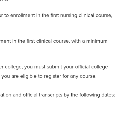
 to enrollment in the first nursing clinical course,
ment in the first clinical course, with a minimum
er college, you must submit your official college
 you are eligible to register for any course.
ion and official transcripts by the following dates: