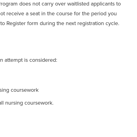
 Program
does not carry over waitlisted applicants to
not receive a seat in the course for the period you
o Register form during the next registration cycle.
An attempt is considered:
rsing coursework
 all nursing coursework.