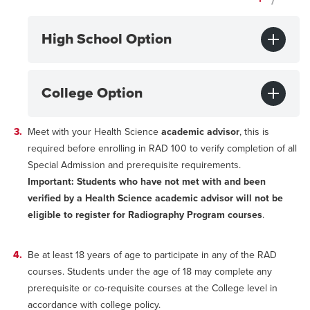
High School Option
College Option
Meet with your Health Science
academic advisor
, this is
required before enrolling in RAD 100 to verify completion of all
Special Admission and prerequisite requirements.
Important: Students who have not met with and been
verified by a Health Science academic advisor will not be
eligible to register for Radiography Program courses
.
Be at least 18 years of age to participate in any of the RAD
courses. Students under the age of 18 may complete any
prerequisite or co-requisite courses at the College level in
accordance with college policy.