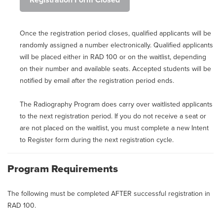
Registration Form Closed
Once the registration period closes, qualified applicants will be
randomly assigned a number electronically. Qualified applicants
will be placed either in RAD 100 or on the waitlist, depending
on their number and available seats. Accepted students will be
notified by email after the registration period ends.
The Radiography Program does carry over waitlisted applicants
to the next registration period. If you do not receive a seat or
are not placed on the waitlist, you must complete a new Intent
to Register form during the next registration cycle.
Program Requirements
The following must be completed AFTER successful registration in
RAD 100.