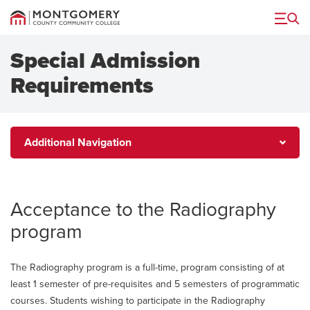
Menu
Special Admission
Requirements
Additional
Additional Navigation
Navigation
Acceptance to the Radiography
program
The Radiography program is a full-time, program consisting of at
least 1 semester of pre-requisites and 5 semesters of programmatic
courses. Students wishing to participate in the Radiography