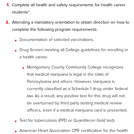
Complete all health and safety requirements for health career
students*.
Attending a mandatory orientation to obtain direction on how to
complete the following program requirements:
Documentation of selected vaccinations.
Drug Screen meeting all College guidelines for enrolling in
a health career.
Montgomery County Community College recognizes
that medical marijuana is legal in the state of
Pennsylvania and others. However, marijuana is
currently classified as a Schedule 1 drug under federal
law. As a result, any positive test for this drug will not
be overturned by third party testing medical review
officers, even if a medical marijuana card is presented.
Test for tuberculosis (PPD or Quantiferon Gold test).
American Heart Association CPR certification for the health