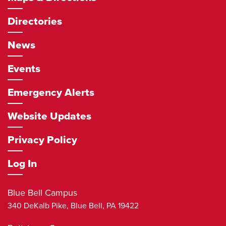
Directories
News
Events
Emergency Alerts
Website Updates
Privacy Policy
Log In
Blue Bell Campus
340 DeKalb Pike,
Blue Bell
,
PA
19422