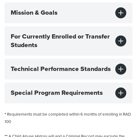
Mission & Goals
For Currently Enrolled or Transfer
Students
Technical Performance Standards
Special Program Requirements
*
Requirements must be completed within 6 months of enrolling in RAD
100
**
A Child Abuse History will and a Criminal Record may exclude the