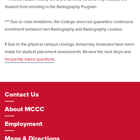
student from enrolling in the Radiography Program
***
Due to class limitations, the College does not guarantee continuous
enrollment between non-Radiography and Radiography courses.
‡
Due to the physical campus closings, temporary measures have been
made for student placement assessments. Review the next steps and
frequently asked questions
.
Footer
Contact Us
Navigation
About MCCC
Employment
Maps & Directions