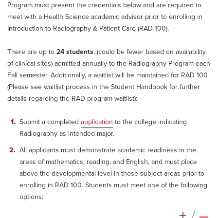
Program must present the credentials below and are required to
meet with a Health Science academic advisor prior to enrolling in
Introduction to Radiography & Patient Care (RAD 100).
There are up to
24 students
, (could be fewer based on availability
of clinical sites) admitted annually to the Radiography Program each
Fall semester. Additionally, a waitlist will be maintained for RAD 100
(Please see waitlist process in the Student Handbook for further
details regarding the RAD program waitlist):
Submit a completed
application
to the college indicating
Radiography as intended major.
All applicants must demonstrate academic readiness in the
areas of mathematics, reading, and English, and must place
above the developmental level in those subject areas prior to
enrolling in RAD 100. Students must meet one of the following
options:
+
/
–