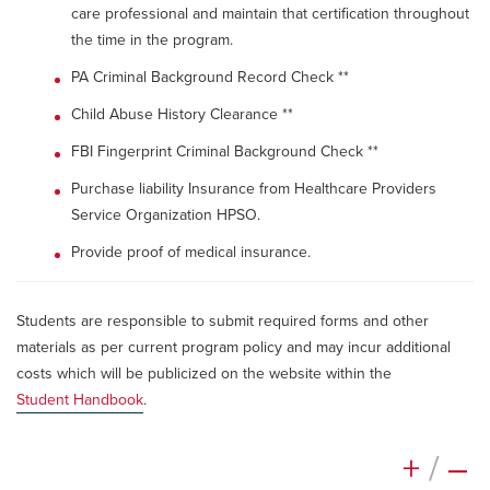
care professional and maintain that certification throughout
the time in the program.
PA Criminal Background Record Check **
Child Abuse History Clearance **
FBI Fingerprint Criminal Background Check **
Purchase liability Insurance from Healthcare Providers
Service Organization HPSO.
Provide proof of medical insurance.
Students are responsible to submit required forms and other
materials as per current program policy and may incur additional
costs which will be publicized on the website within the
Student Handbook
.
+
/
–