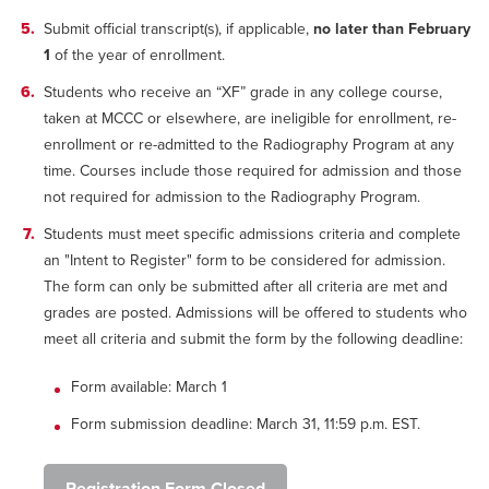
Submit official transcript(s), if applicable,
no later than February
1
of the year of enrollment.
Students who receive an “XF” grade in any college course,
taken at MCCC or elsewhere, are ineligible for enrollment, re-
enrollment or re-admitted to the Radiography Program at any
time. Courses include those required for admission and those
not required for admission to the Radiography Program.
Students must meet specific admissions criteria and complete
an "Intent to Register" form to be considered for admission.
The form can only be submitted after all criteria are met and
grades are posted. Admissions will be offered to students who
meet all criteria and submit the form by the following deadline:
Form available: March 1
Form submission deadline: March 31, 11:59 p.m. EST.