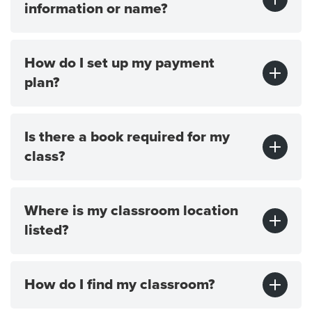
information or name?
How do I set up my payment
plan?
Is there a book required for my
class?
Where is my classroom location
listed?
How do I find my classroom?