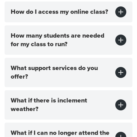
How do I access my online class?
How many students are needed
for my class to run?
What support services do you
offer?
What if there is inclement
weather?
What if I can no longer attend the