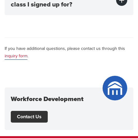
class I signed up for?
If you have additional questions, please contact us through this
inquiry form
.
Workforce Development
Contact Us