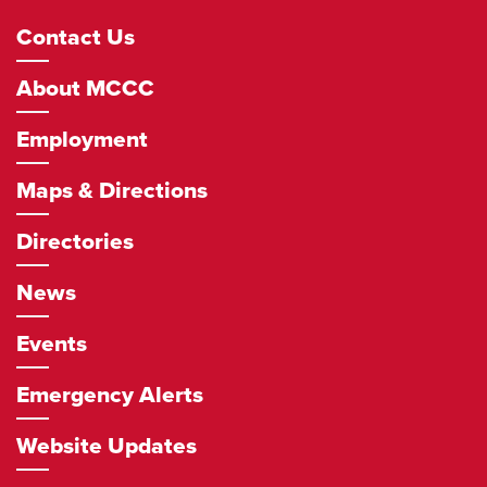
Footer
Contact Us
Navigation
About MCCC
Employment
Maps & Directions
Directories
News
Events
Emergency Alerts
Website Updates