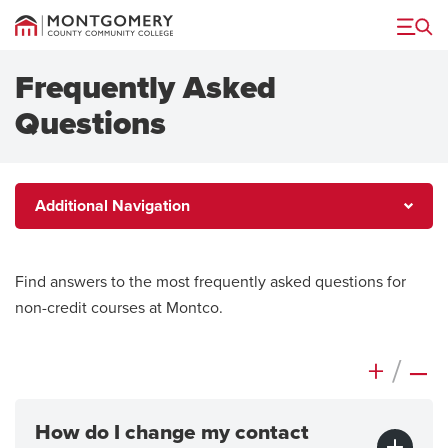
Menu
Frequently Asked
Questions
Additional
Additional Navigation
Navigation
Find answers to the most frequently asked questions for
non-credit courses at Montco.
+
/
–
How do I change my contact