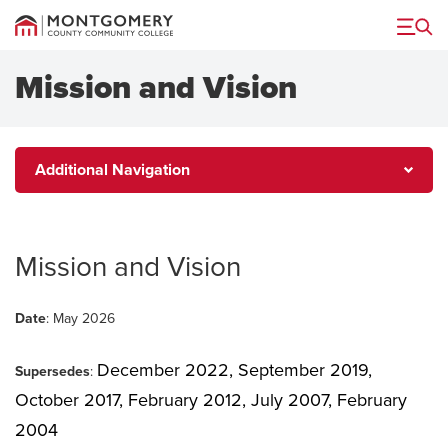
Menu
Mission and Vision
Additional
Additional Navigation
Navigation
Mission and Vision
Date
: May 2026
December 2022,
September 2019,
Supersedes
:
October 2017, February 2012, July 2007, February
2004