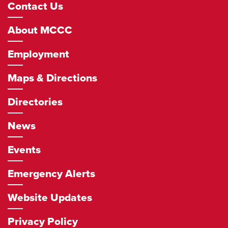
Footer
Contact Us
Navigation
About MCCC
Employment
Maps & Directions
Directories
News
Events
Emergency Alerts
Website Updates
Privacy Policy