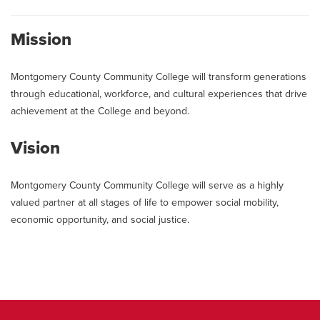
Mission
Montgomery County Community College will transform generations
through educational, workforce, and cultural experiences that drive
achievement at the College and beyond.
Vision
Montgomery County Community College will serve as a highly
valued partner at all stages of life to empower social mobility,
economic opportunity, and social justice.