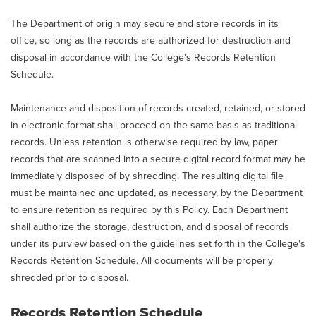
The Department of origin may secure and store records in its
office, so long as the records are authorized for destruction and
disposal in accordance with the College's Records Retention
Schedule.
Maintenance and disposition of records created, retained, or stored
in electronic format shall proceed on the same basis as traditional
records. Unless retention is otherwise required by law, paper
records that are scanned into a secure digital record format may be
immediately disposed of by shredding. The resulting digital file
must be maintained and updated, as necessary, by the Department
to ensure retention as required by this Policy. Each Department
shall authorize the storage, destruction, and disposal of records
under its purview based on the guidelines set forth in the College's
Records Retention Schedule. All documents will be properly
shredded prior to disposal.
Records Retention Schedule