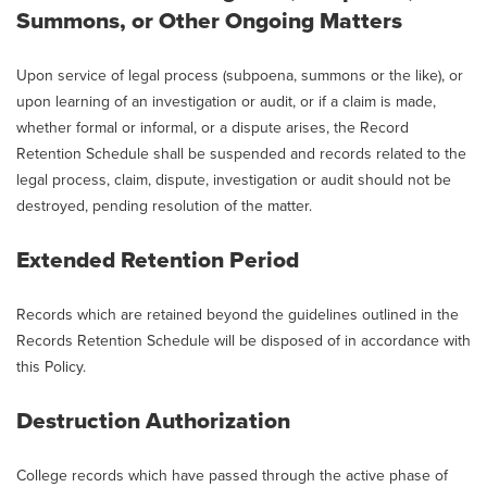
Summons, or Other Ongoing Matters
Upon service of legal process (subpoena, summons or the like), or
upon learning of an investigation or audit, or if a claim is made,
whether formal or informal, or a dispute arises, the Record
Retention Schedule shall be suspended and records related to the
legal process, claim, dispute, investigation or audit should not be
destroyed, pending resolution of the matter.
Extended Retention Period
Records which are retained beyond the guidelines outlined in the
Records Retention Schedule will be disposed of in accordance with
this Policy.
Destruction Authorization
College records which have passed through the active phase of