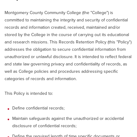
Montgomery County Community College (the "College") is
committed to maintaining the integrity and security of confidential
records and information created, received, maintained and/or
stored by the College in the course of carrying out its educational
and research missions. This Records Retention Policy (this "Policy")
addresses the obligation to secure confidential information from
unauthorized or unlawful disclosure. It is intended to reflect federal
and state law governing privacy and confidentiality of records, as
well as College policies and procedures addressing specific
categories of records and information.
This Policy is intended to:
Define confidential records;
Maintain safeguards against the unauthorized or accidental
disclosure of confidential records;
Define the required length of time specific documents or