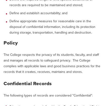
records are required to be maintained and stored;
Define and establish accountability; and
Define appropriate measures for reasonable care in the
disposal of confidential information, including its protection
during storage, transportation, handling and destruction.
Policy
The College respects the privacy of its students, faculty, and staff
and manages all records to safeguard privacy. The College
complies with applicable laws and good business practices for the
records that it creates, receives, maintains and stores.
Confidential Records
The following types of records are considered "Confidential":