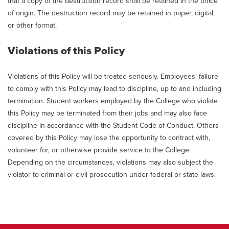
that a copy of the destruction record shall be retained in the office
of origin. The destruction record may be retained in paper, digital,
or other format.
Violations of this Policy
Violations of this Policy will be treated seriously. Employees’ failure
to comply with this Policy may lead to discipline, up to and including
termination. Student workers employed by the College who violate
this Policy may be terminated from their jobs and may also face
discipline in accordance with the Student Code of Conduct. Others
covered by this Policy may lose the opportunity to contract with,
volunteer for, or otherwise provide service to the College.
Depending on the circumstances, violations may also subject the
violator to criminal or civil prosecution under federal or state laws.