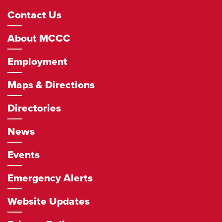
Footer
Contact Us
Navigation
About MCCC
Employment
Maps & Directions
Directories
News
Events
Emergency Alerts
Website Updates