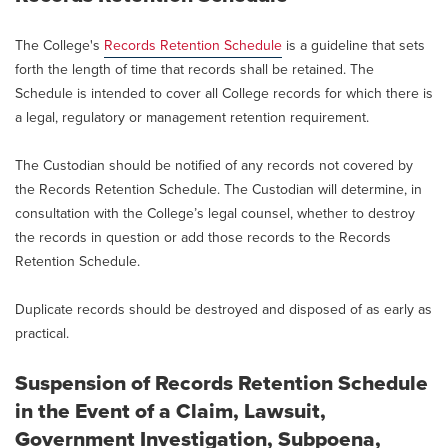
The College's
Records Retention Schedule
is a guideline that sets
forth the length of time that records shall be retained. The
Schedule is intended to cover all College records for which there is
a legal, regulatory or management retention requirement.
The Custodian should be notified of any records not covered by
the Records Retention Schedule. The Custodian will determine, in
consultation with the College’s legal counsel, whether to destroy
the records in question or add those records to the Records
Retention Schedule.
Duplicate records should be destroyed and disposed of as early as
practical.
Suspension of Records Retention Schedule
in the Event of a Claim, Lawsuit,
Government Investigation, Subpoena,