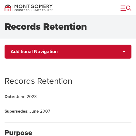
Menu
Records Retention
Additional
Additional Navigation
Navigation
Records Retention
Date
: June 2023
Supersedes
: June 2007
Purpose