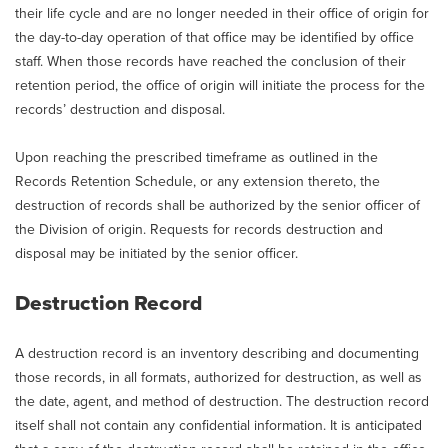
their life cycle and are no longer needed in their office of origin for
the day-to-day operation of that office may be identified by office
staff. When those records have reached the conclusion of their
retention period, the office of origin will initiate the process for the
records’ destruction and disposal.
Upon reaching the prescribed timeframe as outlined in the
Records Retention Schedule, or any extension thereto, the
destruction of records shall be authorized by the senior officer of
the Division of origin. Requests for records destruction and
disposal may be initiated by the senior officer.
Destruction Record
A destruction record is an inventory describing and documenting
those records, in all formats, authorized for destruction, as well as
the date, agent, and method of destruction. The destruction record
itself shall not contain any confidential information. It is anticipated