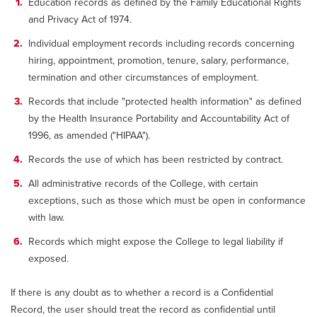
Education records as defined by the Family Educational Rights
and Privacy Act of 1974.
Individual employment records including records concerning
hiring, appointment, promotion, tenure, salary, performance,
termination and other circumstances of employment.
Records that include "protected health information" as defined
by the Health Insurance Portability and Accountability Act of
1996, as amended ("HIPAA").
Records the use of which has been restricted by contract.
All administrative records of the College, with certain
exceptions, such as those which must be open in conformance
with law.
Records which might expose the College to legal liability if
exposed.
If there is any doubt as to whether a record is a Confidential
Record, the user should treat the record as confidential until