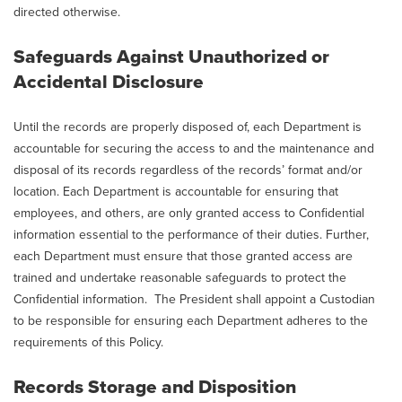
directed otherwise.
Safeguards Against Unauthorized or
Accidental Disclosure
Until the records are properly disposed of, each Department is
accountable for securing the access to and the maintenance and
disposal of its records regardless of the records’ format and/or
location. Each Department is accountable for ensuring that
employees, and others, are only granted access to Confidential
information essential to the performance of their duties. Further,
each Department must ensure that those granted access are
trained and undertake reasonable safeguards to protect the
Confidential information. The President shall appoint a Custodian
to be responsible for ensuring each Department adheres to the
requirements of this Policy.
Records Storage and Disposition